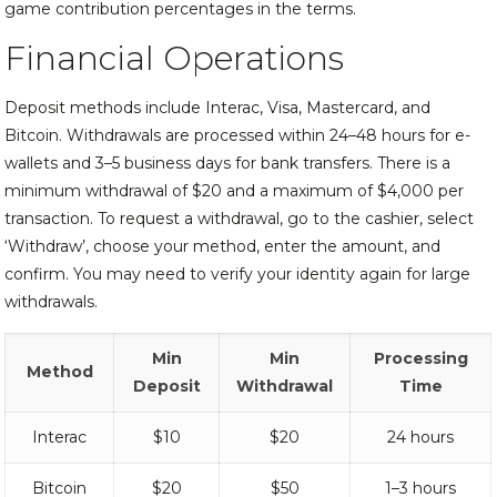
game contribution percentages in the terms.
Financial Operations
Deposit methods include Interac, Visa, Mastercard, and
Bitcoin. Withdrawals are processed within 24–48 hours for e-
wallets and 3–5 business days for bank transfers. There is a
minimum withdrawal of $20 and a maximum of $4,000 per
transaction. To request a withdrawal, go to the cashier, select
‘Withdraw’, choose your method, enter the amount, and
confirm. You may need to verify your identity again for large
withdrawals.
Min
Min
Processing
Method
Deposit
Withdrawal
Time
Interac
$10
$20
24 hours
Bitcoin
$20
$50
1–3 hours