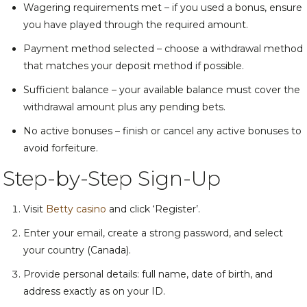
Wagering requirements met – if you used a bonus, ensure
you have played through the required amount.
Payment method selected – choose a withdrawal method
that matches your deposit method if possible.
Sufficient balance – your available balance must cover the
withdrawal amount plus any pending bets.
No active bonuses – finish or cancel any active bonuses to
avoid forfeiture.
Step-by-Step Sign-Up
Visit
Betty casino
and click ‘Register’.
Enter your email, create a strong password, and select
your country (Canada).
Provide personal details: full name, date of birth, and
address exactly as on your ID.