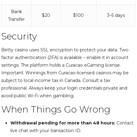
Bank
$20
$100
3–5 days
Transfer
Security
Betty casino uses SSL encryption to protect your data. Two-
factor authentication (2FA) is available – enable it in account
settings. The platform holds a Curacao eGaming license.
Important: Winnings from Curacao-licensed casinos may be
subject to local income tax in Canada. Consult a tax
professional. Always keep your login credentials private and
avoid public Wi-Fi when gambling.
When Things Go Wrong
Withdrawal pending for more than 48 hours:
Contact
live chat with your transaction ID.