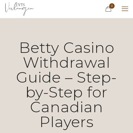
0
Betty Casino
Withdrawal
Guide – Step-
by-Step for
Canadian
Players