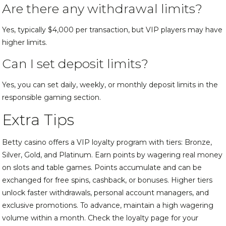
Are there any withdrawal limits?
Yes, typically $4,000 per transaction, but VIP players may have
higher limits.
Can I set deposit limits?
Yes, you can set daily, weekly, or monthly deposit limits in the
responsible gaming section.
Extra Tips
Betty casino offers a VIP loyalty program with tiers: Bronze,
Silver, Gold, and Platinum. Earn points by wagering real money
on slots and table games. Points accumulate and can be
exchanged for free spins, cashback, or bonuses. Higher tiers
unlock faster withdrawals, personal account managers, and
exclusive promotions. To advance, maintain a high wagering
volume within a month. Check the loyalty page for your