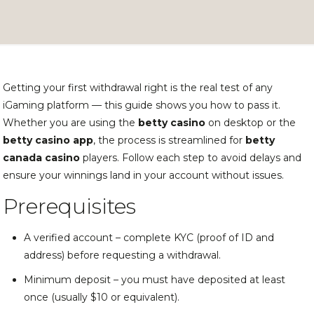
Getting your first withdrawal right is the real test of any
iGaming platform — this guide shows you how to pass it.
Whether you are using the
betty casino
on desktop or the
betty casino app
, the process is streamlined for
betty
canada casino
players. Follow each step to avoid delays and
ensure your winnings land in your account without issues.
Prerequisites
A verified account – complete KYC (proof of ID and
address) before requesting a withdrawal.
Minimum deposit – you must have deposited at least
once (usually $10 or equivalent).