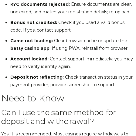
KYC documents rejected:
Ensure documents are clear,
unexpired, and match your registration details; re-upload.
Bonus not credited:
Check if you used a valid bonus
code. If yes, contact support.
Game not loading:
Clear browser cache or update the
betty casino app
. If using PWA, reinstall from browser.
Account locked:
Contact support immediately; you may
need to verify identity again.
Deposit not reflecting:
Check transaction status in your
payment provider; provide screenshot to support.
Need to Know
Can I use the same method for
deposit and withdrawal?
Yes, it is recommended. Most casinos require withdrawals to