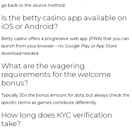
go back to the source method.
Is the betty casino app available on
iOS or Android?
Betty casino offers a progressive web app (PWA) that you can
launch from your browser – no Google Play or App Store
download needed.
What are the wagering
requirements for the welcome
bonus?
Typically 30x the bonus amount for slots, but always check the
specific terms as games contribute differently.
How long does KYC verification
take?