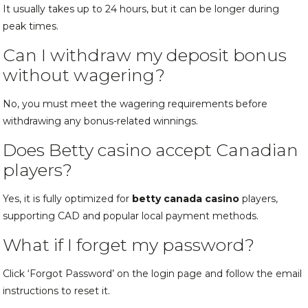
It usually takes up to 24 hours, but it can be longer during
peak times.
Can I withdraw my deposit bonus
without wagering?
No, you must meet the wagering requirements before
withdrawing any bonus-related winnings.
Does Betty casino accept Canadian
players?
Yes, it is fully optimized for
betty canada casino
players,
supporting CAD and popular local payment methods.
What if I forget my password?
Click ‘Forgot Password’ on the login page and follow the email
instructions to reset it.