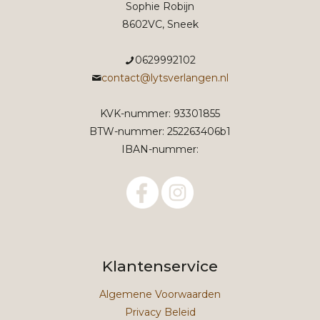
Sophie Robijn
8602VC, Sneek
0629992102
contact@lytsverlangen.nl
KVK-nummer: 93301855
BTW-nummer: 252263406b1
IBAN-nummer:
Klantenservice
Algemene Voorwaarden
Privacy Beleid