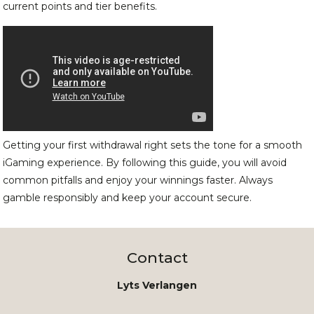
current points and tier benefits.
Getting your first withdrawal right sets the tone for a smooth
iGaming experience. By following this guide, you will avoid
common pitfalls and enjoy your winnings faster. Always
gamble responsibly and keep your account secure.
Contact
Lyts Verlangen