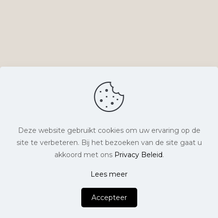
Deze website gebruikt cookies om uw ervaring op de
site te verbeteren. Bij het bezoeken van de site gaat u
© Lyts Verlangen. Alle rechten voorbehouden. |
akkoord met ons
Privacy Beleid
.
Website laten maken
door Chuck's |
Lees meer
0
Accepteer