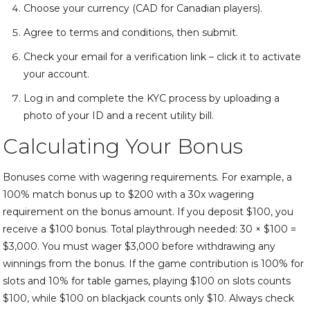
Choose your currency (CAD for Canadian players).
Agree to terms and conditions, then submit.
Check your email for a verification link – click it to activate
your account.
Log in and complete the KYC process by uploading a
photo of your ID and a recent utility bill.
Calculating Your Bonus
Bonuses come with wagering requirements. For example, a
100% match bonus up to $200 with a 30x wagering
requirement on the bonus amount. If you deposit $100, you
receive a $100 bonus. Total playthrough needed: 30 × $100 =
$3,000. You must wager $3,000 before withdrawing any
winnings from the bonus. If the game contribution is 100% for
slots and 10% for table games, playing $100 on slots counts
$100, while $100 on blackjack counts only $10. Always check