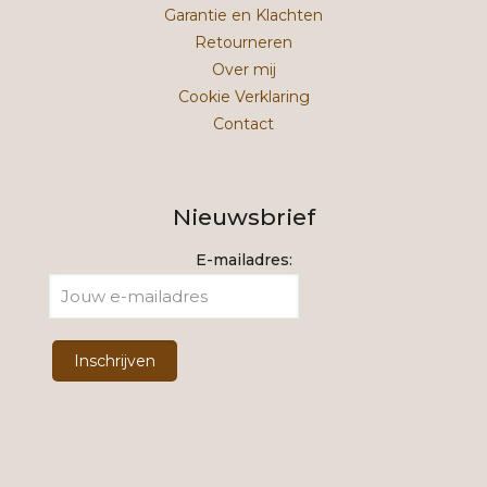
Garantie en Klachten
Retourneren
Over mij
Cookie Verklaring
Contact
Nieuwsbrief
E-mailadres: