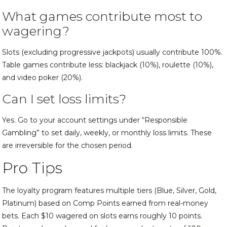
What games contribute most to
wagering?
Slots (excluding progressive jackpots) usually contribute 100%.
Table games contribute less: blackjack (10%), roulette (10%),
and video poker (20%).
Can I set loss limits?
Yes. Go to your account settings under “Responsible
Gambling” to set daily, weekly, or monthly loss limits. These
are irreversible for the chosen period.
Pro Tips
The loyalty program features multiple tiers (Blue, Silver, Gold,
Platinum) based on Comp Points earned from real-money
bets. Each $10 wagered on slots earns roughly 10 points.