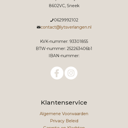
8602VC, Sneek
0629992102
contact@lytsverlangen.nl
KVK-nummer: 93301855
BTW-nummer: 252263406b1
IBAN-nummer:
Klantenservice
Algemene Voorwaarden
Privacy Beleid