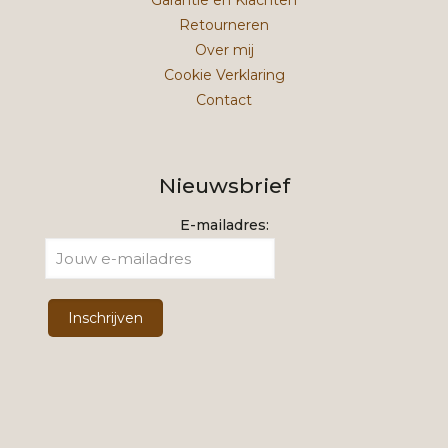
Garantie en Klachten
Retourneren
Over mij
Cookie Verklaring
Contact
Nieuwsbrief
E-mailadres: