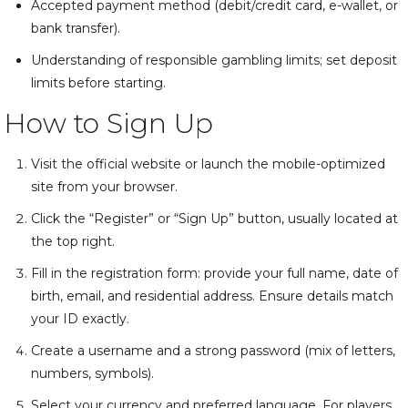
Accepted payment method (debit/credit card, e-wallet, or
bank transfer).
Understanding of responsible gambling limits; set deposit
limits before starting.
How to Sign Up
Visit the official website or launch the mobile-optimized
site from your browser.
Click the “Register” or “Sign Up” button, usually located at
the top right.
Fill in the registration form: provide your full name, date of
birth, email, and residential address. Ensure details match
your ID exactly.
Create a username and a strong password (mix of letters,
numbers, symbols).
Select your currency and preferred language. For players