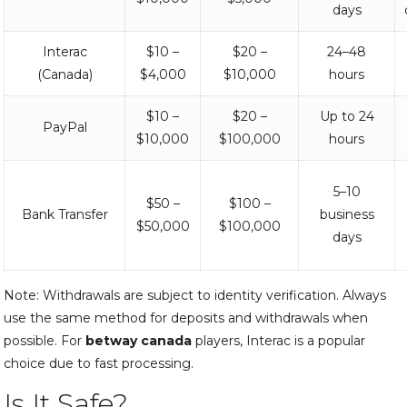
days
Interac
$10 –
$20 –
24–48
(Canada)
$4,000
$10,000
hours
$10 –
$20 –
Up to 24
PayPal
$10,000
$100,000
hours
5–10
$50 –
$100 –
Bank Transfer
business
$50,000
$100,000
days
Note: Withdrawals are subject to identity verification. Always
use the same method for deposits and withdrawals when
possible. For
betway canada
players, Interac is a popular
choice due to fast processing.
Is It Safe?