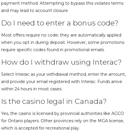
payment method. Attempting to bypass this violates terms
and may lead to account closure.
Do I need to enter a bonus code?
Most offers require no code; they are automatically applied
when you opt in during deposit. However, some promotions
require specific codes found in promotional emails.
How do I withdraw using Interac?
Select Interac as your withdrawal method, enter the amount,
and provide your email registered with Interac. Funds arrive
within 24 hours in most cases.
Is the casino legal in Canada?
Yes, the casino is licensed by provincial authorities like AGCO
for Ontario players. Other provinces rely on the MGA license,
which is accepted for recreational play.