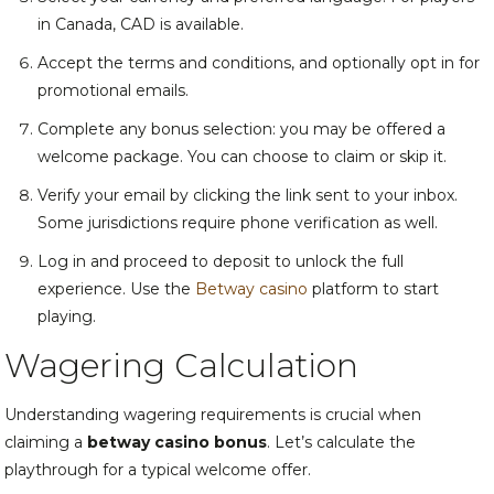
in Canada, CAD is available.
Accept the terms and conditions, and optionally opt in for
promotional emails.
Complete any bonus selection: you may be offered a
welcome package. You can choose to claim or skip it.
Verify your email by clicking the link sent to your inbox.
Some jurisdictions require phone verification as well.
Log in and proceed to deposit to unlock the full
experience. Use the
Betway casino
platform to start
playing.
Wagering Calculation
Understanding wagering requirements is crucial when
claiming a
betway casino bonus
. Let’s calculate the
playthrough for a typical welcome offer.