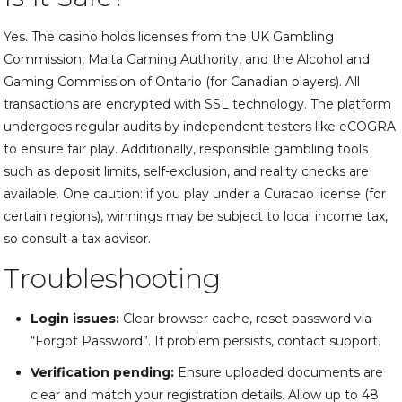
Yes. The casino holds licenses from the UK Gambling
Commission, Malta Gaming Authority, and the Alcohol and
Gaming Commission of Ontario (for Canadian players). All
transactions are encrypted with SSL technology. The platform
undergoes regular audits by independent testers like eCOGRA
to ensure fair play. Additionally, responsible gambling tools
such as deposit limits, self-exclusion, and reality checks are
available. One caution: if you play under a Curacao license (for
certain regions), winnings may be subject to local income tax,
so consult a tax advisor.
Troubleshooting
Login issues:
Clear browser cache, reset password via
“Forgot Password”. If problem persists, contact support.
Verification pending:
Ensure uploaded documents are
clear and match your registration details. Allow up to 48