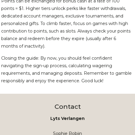
Points can be exchanged for bonus cash at a rate of 100
points = $1. Higher tiers unlock perks like faster withdrawals,
dedicated account managers, exclusive tournaments, and
personalized gifts. To climb faster, focus on games with high
contribution to points, such as slots. Always check your points
balance and redeem before they expire (usually after 6
months of inactivity).
Closing the guide: By now, you should feel confident
navigating the sign-up process, calculating wagering
requirements, and managing deposits. Remember to gamble
responsibly and enjoy the experience. Good luck!
Contact
Lyts Verlangen
Sophie Robijn