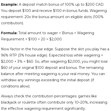
Example:
A deposit match bonus of 100% up to $200 CAD.
You deposit $100 and receive $100 in bonus funds. Wagering
requirement: 20x the bonus amount on eligible slots (100%
contribution).
Formula:
Total amount to wager = Bonus × Wagering
Requirement = $100 × 20 = $2,000.
Now factor in the house edge. Suppose the slot you play has a
96% RTP (3% house edge). Expected loss while wagering =
$2,000 × 3% = $60. So, after wagering $2,000, you might lose
$60 of your original $100 deposit and bonus. The remaining
balance after meeting wagering is your real money. You can
withdraw any winnings exceeding the initial deposit (if
conditions allow).
Always check the contribution percentages: games like
blackjack or roulette often contribute only 10–20%, increasing
the effective wagering requirement significantly.