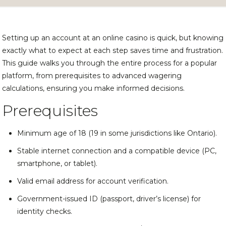
Setting up an account at an online casino is quick, but knowing
exactly what to expect at each step saves time and frustration.
This guide walks you through the entire process for a popular
platform, from prerequisites to advanced wagering
calculations, ensuring you make informed decisions.
Prerequisites
Minimum age of 18 (19 in some jurisdictions like Ontario).
Stable internet connection and a compatible device (PC,
smartphone, or tablet).
Valid email address for account verification.
Government-issued ID (passport, driver’s license) for
identity checks.