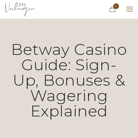
0
Betway Casino
Guide: Sign-
Up, Bonuses &
Wagering
Explained