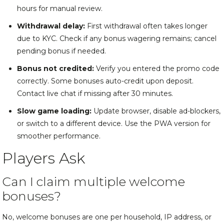
hours for manual review.
Withdrawal delay:
First withdrawal often takes longer
due to KYC. Check if any bonus wagering remains; cancel
pending bonus if needed.
Bonus not credited:
Verify you entered the promo code
correctly. Some bonuses auto-credit upon deposit.
Contact live chat if missing after 30 minutes.
Slow game loading:
Update browser, disable ad-blockers,
or switch to a different device. Use the PWA version for
smoother performance.
Players Ask
Can I claim multiple welcome
bonuses?
No, welcome bonuses are one per household, IP address, or