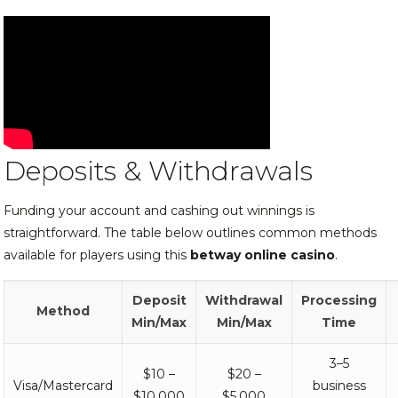
Deposits & Withdrawals
Funding your account and cashing out winnings is
straightforward. The table below outlines common methods
available for players using this
betway online casino
.
Deposit
Withdrawal
Processing
Method
Min/Max
Min/Max
Time
3–5
$10 –
$20 –
Visa/Mastercard
business
$10,000
$5,000