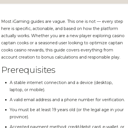
Most iGaming guides are vague. This one is not — every step
here is specific, actionable, and based on how the platform
actually works. Whether you are a new player exploring casino
captain cooks or a seasoned user looking to optimize captain
cooks casino rewards, this guide covers everything from
account creation to bonus calculations and responsible play.
Prerequisites
A stable internet connection and a device (desktop,
laptop, or mobile).
A valid email address and a phone number for verification.
You must be at least 19 years old (or the legal age in your
province).
Accepted payment method: credit/debit card, e-wallet, or