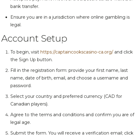
bank transfer.
Ensure you are in a jurisdiction where online gambling is
legal.
Account Setup
To begin, visit
https://captaincookscasino-ca.org/
and click
the Sign Up button.
Fill in the registration form: provide your first name, last
name, date of birth, email, and choose a username and
password.
Select your country and preferred currency (CAD for
Canadian players).
Agree to the terms and conditions and confirm you are of
legal age.
Submit the form. You will receive a verification email; click