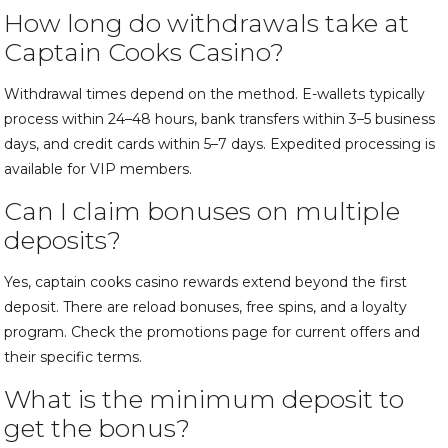
How long do withdrawals take at
Captain Cooks Casino?
Withdrawal times depend on the method. E-wallets typically
process within 24–48 hours, bank transfers within 3–5 business
days, and credit cards within 5–7 days. Expedited processing is
available for VIP members.
Can I claim bonuses on multiple
deposits?
Yes, captain cooks casino rewards extend beyond the first
deposit. There are reload bonuses, free spins, and a loyalty
program. Check the promotions page for current offers and
their specific terms.
What is the minimum deposit to
get the bonus?