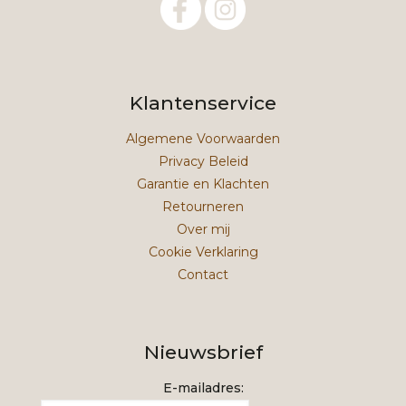
Klantenservice
Algemene Voorwaarden
Privacy Beleid
Garantie en Klachten
Retourneren
Over mij
Cookie Verklaring
Contact
Nieuwsbrief
E-mailadres: