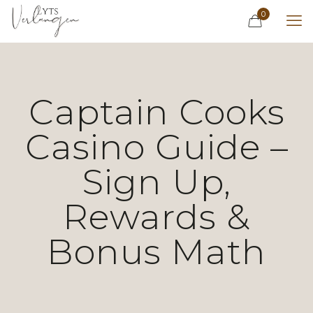
0
Captain Cooks
Casino Guide –
Sign Up,
Rewards &
Bonus Math