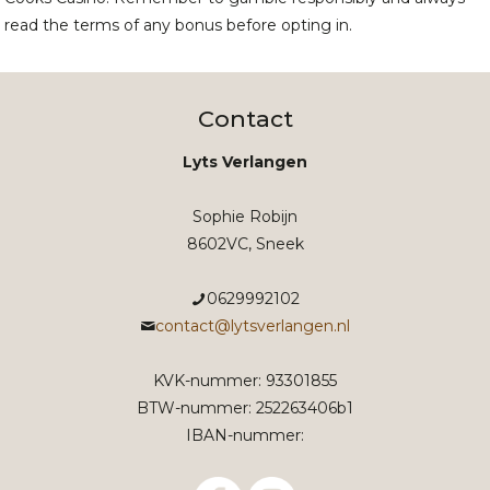
read the terms of any bonus before opting in.
Contact
Lyts Verlangen
Sophie Robijn
8602VC, Sneek
0629992102
contact@lytsverlangen.nl
KVK-nummer: 93301855
BTW-nummer: 252263406b1
IBAN-nummer: