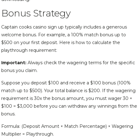
Bonus Strategy
Captain cooks casino sign up typically includes a generous
welcome bonus. For example, a 100% match bonus up to
$500 on your first deposit. Here is how to calculate the
playthrough requirement:
Important:
Always check the wagering terms for the specific
bonus you claim.
Suppose you deposit $100 and receive a $100 bonus (100%
match up to $500). Your total balance is $200. If the wagering
requirement is 30x the bonus amount, you must wager 30 ×
$100 = $3,000 before you can withdraw any winnings from the
bonus.
Formula: (Deposit Amount × Match Percentage) × Wagering
Multiplier = Playthrough.