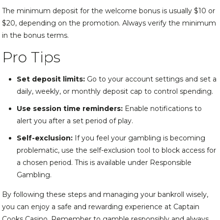
The minimum deposit for the welcome bonus is usually $10 or
$20, depending on the promotion. Always verify the minimum
in the bonus terms.
Pro Tips
Set deposit limits:
Go to your account settings and set a
daily, weekly, or monthly deposit cap to control spending.
Use session time reminders:
Enable notifications to
alert you after a set period of play.
Self-exclusion:
If you feel your gambling is becoming
problematic, use the self-exclusion tool to block access for
a chosen period. This is available under Responsible
Gambling.
By following these steps and managing your bankroll wisely,
you can enjoy a safe and rewarding experience at Captain
Cooks Casino. Remember to gamble responsibly and always