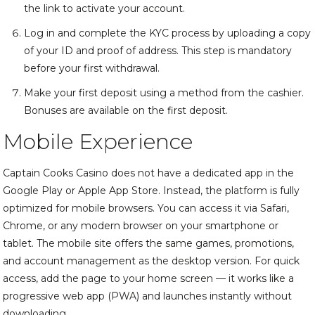
the link to activate your account.
Log in and complete the KYC process by uploading a copy
of your ID and proof of address. This step is mandatory
before your first withdrawal.
Make your first deposit using a method from the cashier.
Bonuses are available on the first deposit.
Mobile Experience
Captain Cooks Casino does not have a dedicated app in the
Google Play or Apple App Store. Instead, the platform is fully
optimized for mobile browsers. You can access it via Safari,
Chrome, or any modern browser on your smartphone or
tablet. The mobile site offers the same games, promotions,
and account management as the desktop version. For quick
access, add the page to your home screen — it works like a
progressive web app (PWA) and launches instantly without
downloading.