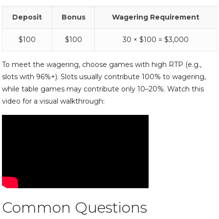
Deposit
Bonus
Wagering Requirement
$100
$100
30 × $100 = $3,000
To meet the wagering, choose games with high RTP (e.g.,
slots with 96%+). Slots usually contribute 100% to wagering,
while table games may contribute only 10–20%. Watch this
video for a visual walkthrough:
Common Questions