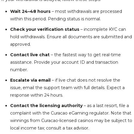
Wait 24–48 hours
– most withdrawals are processed
within this period. Pending status is normal.
Check your verification status
– incomplete KYC can
hold withdrawals. Ensure all documents are submitted and
approved.
Contact live chat
– the fastest way to get real-time
assistance. Provide your account ID and transaction
number.
Escalate via email
– if live chat does not resolve the
issue, email the support team with full details. Expect a
response within 24 hours.
Contact the licensing authority
– as a last resort, file a
complaint with the Curacao eGaming regulator. Note that
winnings from Curacao-licensed casinos may be subject to
local income tax; consult a tax advisor.