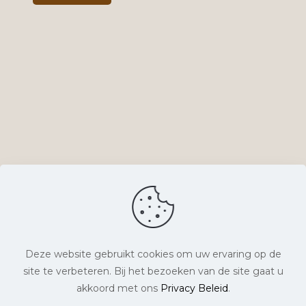
Deze website gebruikt cookies om uw ervaring op de
site te verbeteren. Bij het bezoeken van de site gaat u
© Lyts Verlangen. Alle rechten voorbehouden. |
akkoord met ons
Privacy Beleid
.