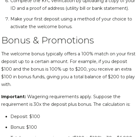
Complete the KYC verification by uploading a copy of your
ID and a proof of address (utility bill or bank statement).
Make your first deposit using a method of your choice to
activate the welcome bonus.
Bonus & Promotions
The welcome bonus typically offers a 100% match on your first
deposit up to a certain amount. For example, if you deposit
$100 and the bonus is 100% up to $200, you receive an extra
$100 in bonus funds, giving you a total balance of $200 to play
with.
Important:
Wagering requirements apply. Suppose the
requirement is 30x the deposit plus bonus. The calculation is:
Deposit: $100
Bonus: $100