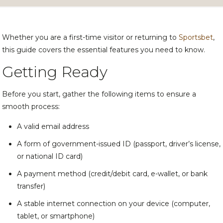
Whether you are a first-time visitor or returning to
Sportsbet
,
this guide covers the essential features you need to know.
Getting Ready
Before you start, gather the following items to ensure a
smooth process:
A valid email address
A form of government-issued ID (passport, driver’s license,
or national ID card)
A payment method (credit/debit card, e-wallet, or bank
transfer)
A stable internet connection on your device (computer,
tablet, or smartphone)