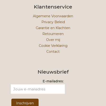
Klantenservice
Algemene Voorwaarden
Privacy Beleid
Garantie en Klachten
Retourneren
Over mij
Cookie Verklaring
Contact
Nieuwsbrief
E-mailadres: