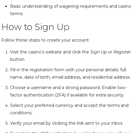
Basic understanding of wagering requirements and casino
terms
How to Sign Up
Follow these steps to create your account:
Visit the casino’s website and click the
Sign Up
or
Register
button.
Fill in the registration form with your personal details: full
name, date of birth, email address, and residential address.
Choose a username and a strong password. Enable two-
factor authentication (2FA) if available for extra security.
Select your preferred currency and accept the terms and
conditions.
Verify your email by clicking the link sent to your inbox.