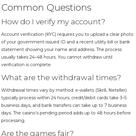
Common Questions
How do I verify my account?
Account verification (KYC) requires you to upload a clear photo
of your government-issued ID and a recent utility bill or bank
statement showing your name and address. The process
usually takes 24–48 hours. You cannot withdraw until
verification is complete.
What are the withdrawal times?
Withdrawal times vary by method: e-wallets (Skrill, Neteller)
typically process within 24 hours, credit/debit cards take 3–5
business days, and bank transfers can take up to 7 business
days. The casino’s pending period adds up to 48 hours before
processing.
Are the games fair?