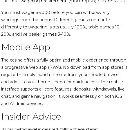
Total wagering requirement: ($100 + $100) × 30 = $6,000
You must wager $6,000 before you can withdraw any
winnings from the bonus. Different games contribute
differently to wagering: slots usually 100%, table games 10–
20%, and live dealer games 5–10%.
Mobile App
The casino offers a fully optimized mobile experience through
a progressive web app (PWA). No download from app stores is
required – simply launch the site from your mobile browser
and add it to your home screen for quick access. The mobile
interface supports all core features: deposits, withdrawals, live
chat, and game navigation. It works seamlessly on both iOS
and Android devices.
Insider Advice
If your withdrawal is delayed, follow these steps: