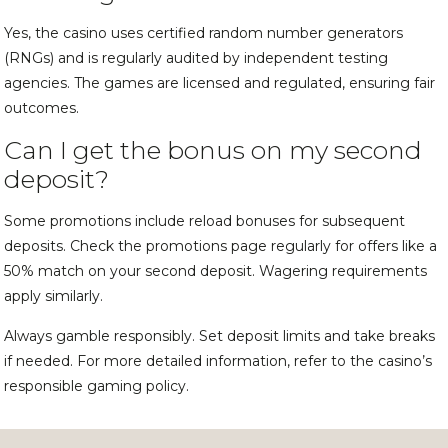
Yes, the casino uses certified random number generators
(RNGs) and is regularly audited by independent testing
agencies. The games are licensed and regulated, ensuring fair
outcomes.
Can I get the bonus on my second
deposit?
Some promotions include reload bonuses for subsequent
deposits. Check the promotions page regularly for offers like a
50% match on your second deposit. Wagering requirements
apply similarly.
Always gamble responsibly. Set deposit limits and take breaks
if needed. For more detailed information, refer to the casino’s
responsible gaming policy.