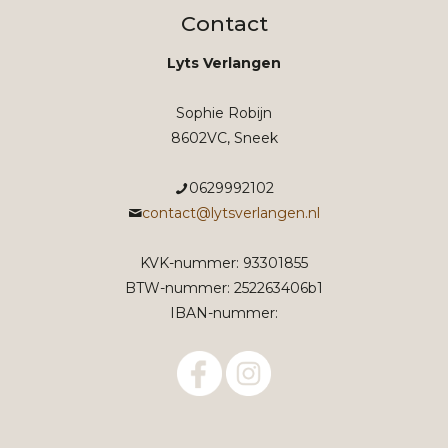
Contact
Lyts Verlangen
Sophie Robijn
8602VC, Sneek
0629992102
contact@lytsverlangen.nl
KVK-nummer: 93301855
BTW-nummer: 252263406b1
IBAN-nummer: