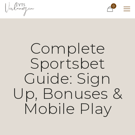
0
Complete
Sportsbet
Guide: Sign
Up, Bonuses &
Mobile Play