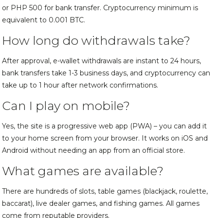
or PHP 500 for bank transfer. Cryptocurrency minimum is
equivalent to 0.001 BTC.
How long do withdrawals take?
After approval, e-wallet withdrawals are instant to 24 hours,
bank transfers take 1-3 business days, and cryptocurrency can
take up to 1 hour after network confirmations.
Can I play on mobile?
Yes, the site is a progressive web app (PWA) – you can add it
to your home screen from your browser. It works on iOS and
Android without needing an app from an official store.
What games are available?
There are hundreds of slots, table games (blackjack, roulette,
baccarat), live dealer games, and fishing games. All games
come from reputable providers.