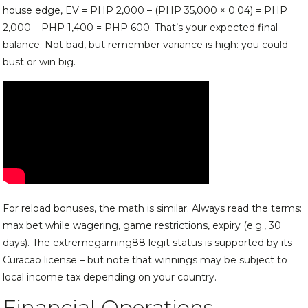
house edge, EV = PHP 2,000 – (PHP 35,000 × 0.04) = PHP
2,000 – PHP 1,400 = PHP 600. That’s your expected final
balance. Not bad, but remember variance is high: you could
bust or win big.
For reload bonuses, the math is similar. Always read the terms:
max bet while wagering, game restrictions, expiry (e.g., 30
days). The extremegaming88 legit status is supported by its
Curacao license – but note that winnings may be subject to
local income tax depending on your country.
Financial Operations