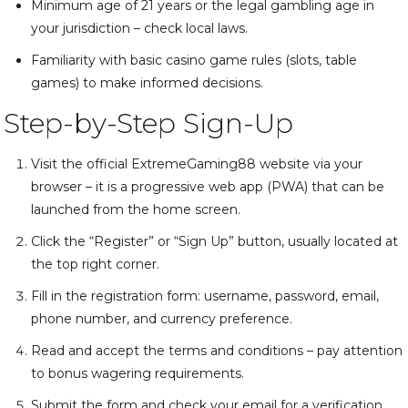
Minimum age of 21 years or the legal gambling age in
your jurisdiction – check local laws.
Familiarity with basic casino game rules (slots, table
games) to make informed decisions.
Step-by-Step Sign-Up
Visit the official ExtremeGaming88 website via your
browser – it is a progressive web app (PWA) that can be
launched from the home screen.
Click the “Register” or “Sign Up” button, usually located at
the top right corner.
Fill in the registration form: username, password, email,
phone number, and currency preference.
Read and accept the terms and conditions – pay attention
to bonus wagering requirements.
Submit the form and check your email for a verification