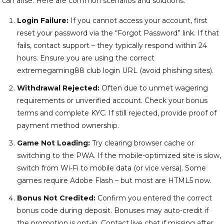
can arise. Here are common scenarios and solutions:
Login Failure:
If you cannot access your account, first
reset your password via the “Forgot Password” link. If that
fails, contact support – they typically respond within 24
hours. Ensure you are using the correct
extremegaming88 club login URL (avoid phishing sites).
Withdrawal Rejected:
Often due to unmet wagering
requirements or unverified account. Check your bonus
terms and complete KYC. If still rejected, provide proof of
payment method ownership.
Game Not Loading:
Try clearing browser cache or
switching to the PWA. If the mobile-optimized site is slow,
switch from Wi-Fi to mobile data (or vice versa). Some
games require Adobe Flash – but most are HTML5 now.
Bonus Not Credited:
Confirm you entered the correct
bonus code during deposit. Bonuses may auto-credit if
the promotion is opt-in. Contact live chat if missing after