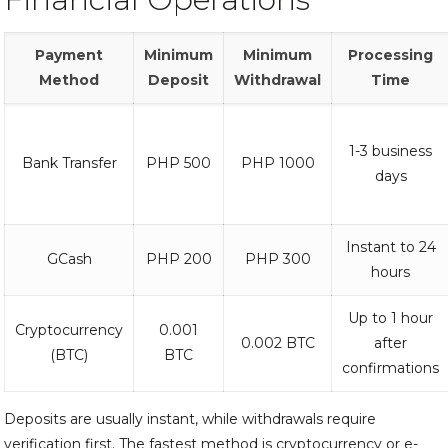
Payment
Minimum
Minimum
Processing
Method
Deposit
Withdrawal
Time
1-3 business
Bank Transfer
PHP 500
PHP 1000
days
Instant to 24
GCash
PHP 200
PHP 300
hours
Up to 1 hour
Cryptocurrency
0.001
0.002 BTC
after
(BTC)
BTC
confirmations
Deposits are usually instant, while withdrawals require
verification first. The fastest method is cryptocurrency or e-