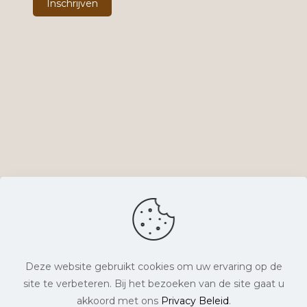
Deze website gebruikt cookies om uw ervaring op de
site te verbeteren. Bij het bezoeken van de site gaat u
© Lyts Verlangen. Alle rechten voorbehouden. |
akkoord met ons
Privacy Beleid
.