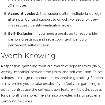
30 minutes.
Account Locked:
This happens after multiple failed login
attempts. Contact support to unlock. For security, they
may request identity verification again.
Self-Exclusion:
If you need a break, go to responsible
gambling settings and set a cooling-off period or
permanent self-exclusion.
Worth Knowing
Responsible gambling tools are available: deposit limits (daily,
weekly, monthly), session time limits, and self-exclusion. To set
a deposit limit, go to account -> responsible gambling. Session
limits remind you to take breaks. If you feel your gambling is
out of control, use the self-exclusion feature – it blocks access
for 6 months or more. The site also provides links to problem
gambling helplines.