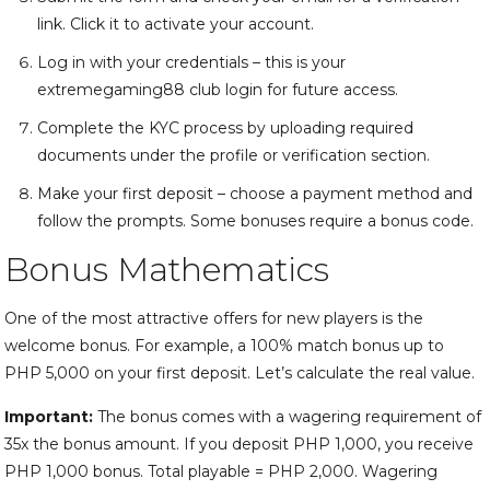
link. Click it to activate your account.
Log in with your credentials – this is your
extremegaming88 club login for future access.
Complete the KYC process by uploading required
documents under the profile or verification section.
Make your first deposit – choose a payment method and
follow the prompts. Some bonuses require a bonus code.
Bonus Mathematics
One of the most attractive offers for new players is the
welcome bonus. For example, a 100% match bonus up to
PHP 5,000 on your first deposit. Let’s calculate the real value.
Important:
The bonus comes with a wagering requirement of
35x the bonus amount. If you deposit PHP 1,000, you receive
PHP 1,000 bonus. Total playable = PHP 2,000. Wagering