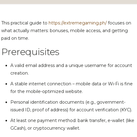
This practical guide to
https://extremegaming.ph/
focuses on
what actually matters: bonuses, mobile access, and getting
paid on time.
Prerequisites
A valid email address and a unique username for account
creation.
A stable internet connection – mobile data or Wi-Fi is fine
for the mobile-optimized website.
Personal identification documents (e.g., government-
issued ID, proof of address) for account verification (KYC).
At least one payment method: bank transfer, e-wallet (like
GCash), or cryptocurrency wallet.