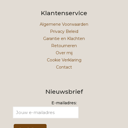
Klantenservice
Algemene Voorwaarden
Privacy Beleid
Garantie en Klachten
Retourneren
Over mij
Cookie Verklaring
Contact
Nieuwsbrief
E-mailadres: