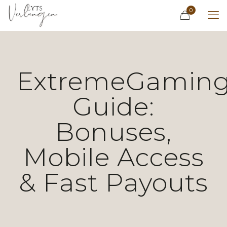
0
ExtremeGamin
Guide:
Bonuses,
Mobile Access
& Fast Payouts