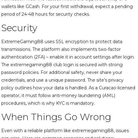
wallets like GCash. For your first withdrawal, expect a pending
period of 24-48 hours for security checks.
Security
ExtremeGaming88 uses SSL encryption to protect data
transmissions. The platform also implements two-factor
authentication (2FA) – enable it in account settings after login.
The extremegaming88 club login is secured with strong
password policies. For additional safety, never share your
credentials, and use a unique password. The site’s privacy
policy outlines how your data is handled. As a Curacao-licensed
operator, it must follow anti-money laundering (AML)
procedures, which is why KYC is mandatory.
When Things Go Wrong
Even with a reliable platform like extremegaming88, issues