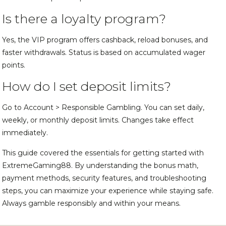
Is there a loyalty program?
Yes, the VIP program offers cashback, reload bonuses, and
faster withdrawals. Status is based on accumulated wager
points.
How do I set deposit limits?
Go to Account > Responsible Gambling. You can set daily,
weekly, or monthly deposit limits. Changes take effect
immediately.
This guide covered the essentials for getting started with
ExtremeGaming88. By understanding the bonus math,
payment methods, security features, and troubleshooting
steps, you can maximize your experience while staying safe.
Always gamble responsibly and within your means.