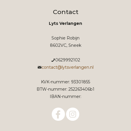
Contact
Lyts Verlangen
Sophie Robijn
8602VC, Sneek
0629992102
contact@lytsverlangen.nl
KVK-nummer: 93301855
BTW-nummer: 252263406b1
IBAN-nummer: