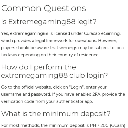
Common Questions
Is Extremegaming88 legit?
Yes, extremegaming88 is licensed under Curacao eGaming,
which provides a legal framework for operations. However,
players should be aware that winnings may be subject to local
tax laws depending on their country of residence.
How do I perform the
extremegaming88 club login?
Go to the official website, click on “Login”, enter your
username and password. If you have enabled 2FA, provide the
verification code from your authenticator app.
What is the minimum deposit?
For most methods, the minimum deposit is PHP 200 (GCash)