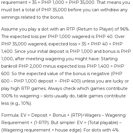
requirement = 35 × PHP 1,000 = PHP 35,000. That means you
must bet a total of PHP 35,000 before you can withdraw any
winnings related to the bonus.
Assume you play a slot with an RTP (Return to Player) of 96%.
The expected loss per PHP 1,000 wagered is PHP 40. Over
PHP 35,000 wagered, expected loss = 35 × PHP 40 = PHP
1,400. Since your initial deposit is PHP 1,000 and bonus is PHP
1,000, after meeting wagering you might have: Starting
bankroll PHP 2,000 minus expected loss PHP 1,400 = PHP
600. So the expected value of the bonus is negative (PHP
600 – PHP 1,000 deposit = -PHP 400) unless you are lucky or
play high RTP games. Always check which games contribute
100% to wagering – slots usually do, table games contribute
less (e.g., 10%).
Formula: EV = Deposit + Bonus × (RTP)^Wagers – Wagering
Requirement × (1-RTP). But simpler: EV = (Total playable) –
(Wagering requirement × house edge). For slots with 4%