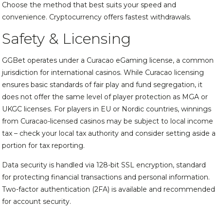
Choose the method that best suits your speed and
convenience. Cryptocurrency offers fastest withdrawals.
Safety & Licensing
GGBet operates under a Curacao eGaming license, a common
jurisdiction for international casinos. While Curacao licensing
ensures basic standards of fair play and fund segregation, it
does not offer the same level of player protection as MGA or
UKGC licenses. For players in EU or Nordic countries, winnings
from Curacao-licensed casinos may be subject to local income
tax – check your local tax authority and consider setting aside a
portion for tax reporting.
Data security is handled via 128-bit SSL encryption, standard
for protecting financial transactions and personal information.
Two-factor authentication (2FA) is available and recommended
for account security.