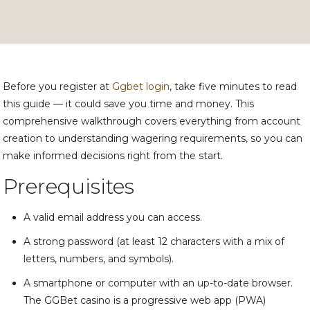
Before you register at
Ggbet login
, take five minutes to read
this guide — it could save you time and money. This
comprehensive walkthrough covers everything from account
creation to understanding wagering requirements, so you can
make informed decisions right from the start.
Prerequisites
A valid email address you can access.
A strong password (at least 12 characters with a mix of
letters, numbers, and symbols).
A smartphone or computer with an up-to-date browser.
The GGBet casino is a progressive web app (PWA)