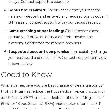
delays. Contact support to expedite.
Bonus not credited:
Double-check that you met the
minimum deposit and entered any required bonus code. If
still missing, contact support with your deposit receipt.
Game crashing or not loading:
Clear browser cache,
update your browser, or try a different device. The
platform is optimized for modern browsers.
Suspected account compromise:
Immediately change
your password and enable 2FA. Contact support to review
recent activity.
Good to Know
Which games give you the best chance of clearing a bonus?
High RTP games reduce the house edge. Typically, slots with
an RTP above 97% are ideal – look for titles like “Mega Joker”
(99%) or “Blood Suckers” (98%). Video poker often has RTP