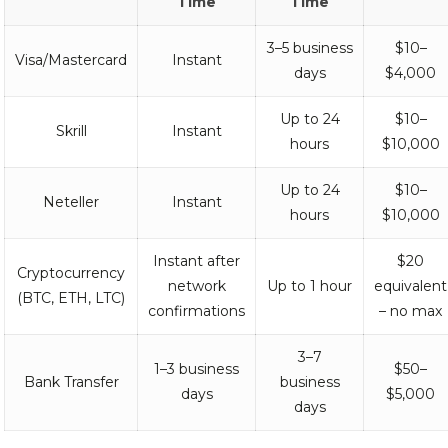
Time
Time
3–5 business
$10–
Visa/Mastercard
Instant
days
$4,000
Up to 24
$10–
Skrill
Instant
hours
$10,000
Up to 24
$10–
Neteller
Instant
hours
$10,000
Instant after
$20
Cryptocurrency
network
Up to 1 hour
equivalent
(BTC, ETH, LTC)
confirmations
– no max
3–7
1–3 business
$50–
Bank Transfer
business
days
$5,000
days