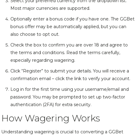
Select your preferred currency from the dropdown list.
Most major currencies are supported.
Optionally enter a bonus code if you have one. The GGBet
bonus offer may be automatically applied, but you can
also choose to opt out.
Check the box to confirm you are over 18 and agree to
the terms and conditions. Read the terms carefully,
especially regarding wagering.
Click “Register” to submit your details. You will receive a
confirmation email – click the link to verify your account.
Log in for the first time using your username/email and
password. You may be prompted to set up two-factor
authentication (2FA) for extra security.
How Wagering Works
Understanding wagering is crucial to converting a GGBet