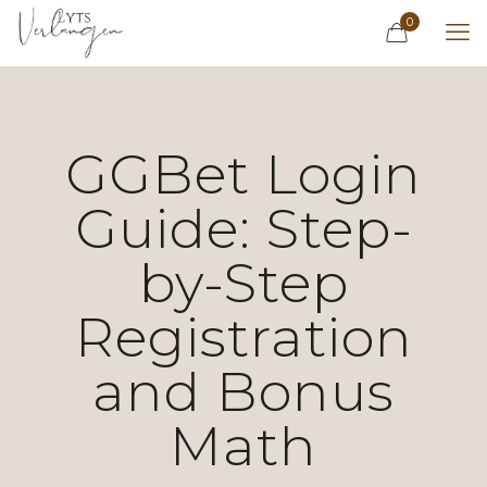
0
GGBet Login
Guide: Step-
by-Step
Registration
and Bonus
Math