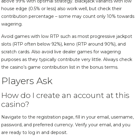
above 99% with optimal strategy. Blackjack variants with low
house edge (0.5% or less) also work well, but check their
contribution percentage – some may count only 10% towards
wagering.
Avoid games with low RTP such as most progressive jackpot
slots (RTP often below 92%), keno (RTP around 90%), and
scratch cards. Also avoid live dealer games for wagering
purposes as they typically contribute very little. Always check
the casino’s game contribution list in the bonus terms.
Players Ask
How do I create an account at this
casino?
Navigate to the registration page, fill in your email, username,
password, and preferred currency. Verify your email, and you
are ready to log in and deposit.