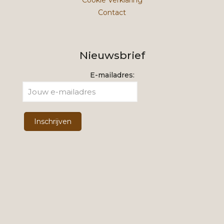
Cookie Verklaring
Contact
Nieuwsbrief
E-mailadres: