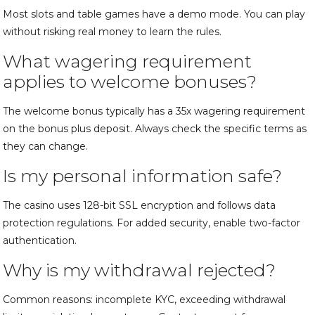
Most slots and table games have a demo mode. You can play
without risking real money to learn the rules.
What wagering requirement
applies to welcome bonuses?
The welcome bonus typically has a 35x wagering requirement
on the bonus plus deposit. Always check the specific terms as
they can change.
Is my personal information safe?
The casino uses 128-bit SSL encryption and follows data
protection regulations. For added security, enable two-factor
authentication.
Why is my withdrawal rejected?
Common reasons: incomplete KYC, exceeding withdrawal