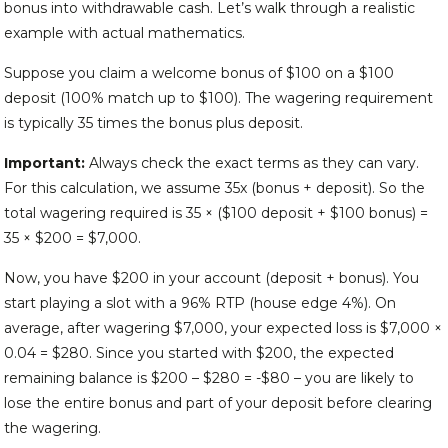
bonus into withdrawable cash. Let’s walk through a realistic
example with actual mathematics.
Suppose you claim a welcome bonus of $100 on a $100
deposit (100% match up to $100). The wagering requirement
is typically 35 times the bonus plus deposit.
Important:
Always check the exact terms as they can vary.
For this calculation, we assume 35x (bonus + deposit). So the
total wagering required is 35 × ($100 deposit + $100 bonus) =
35 × $200 = $7,000.
Now, you have $200 in your account (deposit + bonus). You
start playing a slot with a 96% RTP (house edge 4%). On
average, after wagering $7,000, your expected loss is $7,000 ×
0.04 = $280. Since you started with $200, the expected
remaining balance is $200 – $280 = -$80 – you are likely to
lose the entire bonus and part of your deposit before clearing
the wagering.