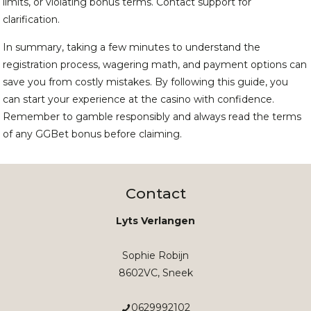
limits, or violating bonus terms. Contact support for
clarification.
In summary, taking a few minutes to understand the
registration process, wagering math, and payment options can
save you from costly mistakes. By following this guide, you
can start your experience at the casino with confidence.
Remember to gamble responsibly and always read the terms
of any GGBet bonus before claiming.
Contact
Lyts Verlangen
Sophie Robijn
8602VC, Sneek
0629992102