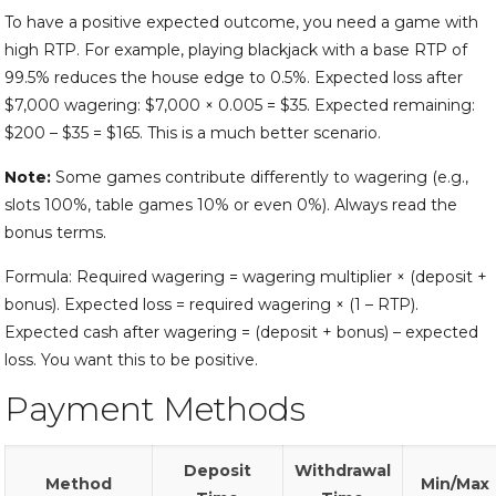
To have a positive expected outcome, you need a game with
high RTP. For example, playing blackjack with a base RTP of
99.5% reduces the house edge to 0.5%. Expected loss after
$7,000 wagering: $7,000 × 0.005 = $35. Expected remaining:
$200 – $35 = $165. This is a much better scenario.
Note:
Some games contribute differently to wagering (e.g.,
slots 100%, table games 10% or even 0%). Always read the
bonus terms.
Formula: Required wagering = wagering multiplier × (deposit +
bonus). Expected loss = required wagering × (1 – RTP).
Expected cash after wagering = (deposit + bonus) – expected
loss. You want this to be positive.
Payment Methods
Deposit
Withdrawal
Method
Min/Max