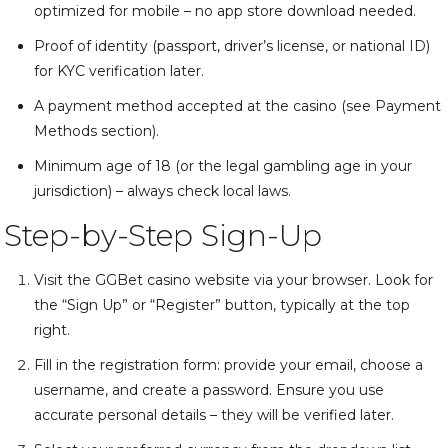
optimized for mobile – no app store download needed.
Proof of identity (passport, driver’s license, or national ID)
for KYC verification later.
A payment method accepted at the casino (see Payment
Methods section).
Minimum age of 18 (or the legal gambling age in your
jurisdiction) – always check local laws.
Step-by-Step Sign-Up
Visit the GGBet casino website via your browser. Look for
the “Sign Up” or “Register” button, typically at the top
right.
Fill in the registration form: provide your email, choose a
username, and create a password. Ensure you use
accurate personal details – they will be verified later.