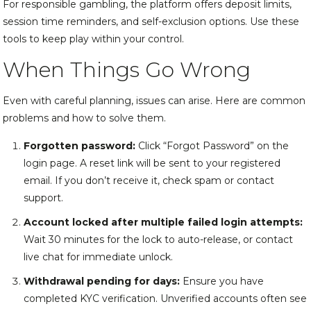
For responsible gambling, the platform offers deposit limits,
session time reminders, and self-exclusion options. Use these
tools to keep play within your control.
When Things Go Wrong
Even with careful planning, issues can arise. Here are common
problems and how to solve them.
Forgotten password:
Click “Forgot Password” on the
login page. A reset link will be sent to your registered
email. If you don’t receive it, check spam or contact
support.
Account locked after multiple failed login attempts:
Wait 30 minutes for the lock to auto-release, or contact
live chat for immediate unlock.
Withdrawal pending for days:
Ensure you have
completed KYC verification. Unverified accounts often see