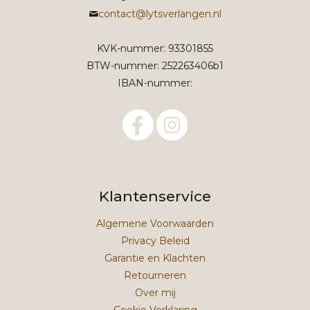
contact@lytsverlangen.nl
KVK-nummer: 93301855
BTW-nummer: 252263406b1
IBAN-nummer:
Klantenservice
Algemene Voorwaarden
Privacy Beleid
Garantie en Klachten
Retourneren
Over mij