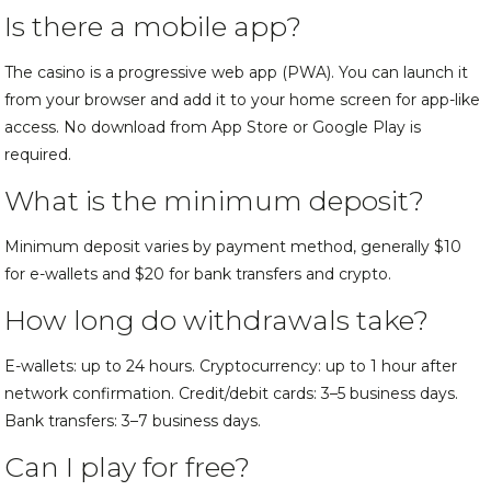
Is there a mobile app?
The casino is a progressive web app (PWA). You can launch it
from your browser and add it to your home screen for app-like
access. No download from App Store or Google Play is
required.
What is the minimum deposit?
Minimum deposit varies by payment method, generally $10
for e-wallets and $20 for bank transfers and crypto.
How long do withdrawals take?
E-wallets: up to 24 hours. Cryptocurrency: up to 1 hour after
network confirmation. Credit/debit cards: 3–5 business days.
Bank transfers: 3–7 business days.
Can I play for free?