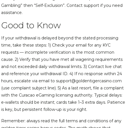
Gambling” then “Self-Exclusion”. Contact support if you need
assistance.
Good to Know
If your withdrawal is delayed beyond the stated processing
time, take these steps: 1) Check your email for any KYC
requests — incomplete verification is the most common
cause. 2) Verify that you have met all wagering requirements
and not exceeded daily withdrawal limits. 3) Contact live chat
and reference your withdrawal ID. 4) If no response within 24
hours, escalate via email to support@goldentigercasino.com
(use complaint subject line). 5) As a last resort, file a complaint
with the Curacao eGaming licensing authority. Typical delays:
e-wallets should be instant; cards take 1–3 extra days. Patience
is key, but persistent follow-up is your right.
Remember: always read the full terms and conditions of any