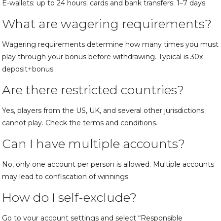
E-wallets: up to 24 hours; cards and bank transfers: 1–7 days.
What are wagering requirements?
Wagering requirements determine how many times you must
play through your bonus before withdrawing. Typical is 30x
deposit+bonus.
Are there restricted countries?
Yes, players from the US, UK, and several other jurisdictions
cannot play. Check the terms and conditions.
Can I have multiple accounts?
No, only one account per person is allowed. Multiple accounts
may lead to confiscation of winnings.
How do I self-exclude?
Go to your account settings and select “Responsible