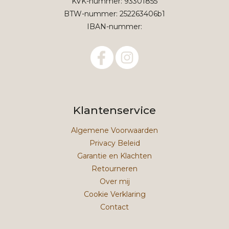
KVK-nummer: 93301855
BTW-nummer: 252263406b1
IBAN-nummer:
Klantenservice
Algemene Voorwaarden
Privacy Beleid
Garantie en Klachten
Retourneren
Over mij
Cookie Verklaring
Contact