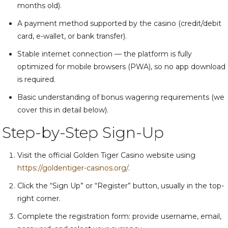
months old).
A payment method supported by the casino (credit/debit
card, e-wallet, or bank transfer).
Stable internet connection — the platform is fully
optimized for mobile browsers (PWA), so no app download
is required.
Basic understanding of bonus wagering requirements (we
cover this in detail below).
Step-by-Step Sign-Up
Visit the official Golden Tiger Casino website using
https://goldentiger-casinos.org/
.
Click the “Sign Up” or “Register” button, usually in the top-
right corner.
Complete the registration form: provide username, email,