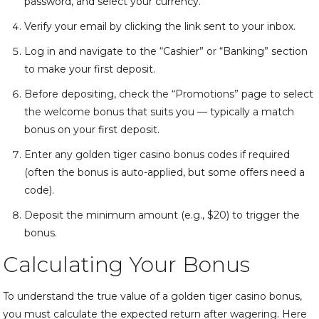
password, and select your currency.
Verify your email by clicking the link sent to your inbox.
Log in and navigate to the “Cashier” or “Banking” section
to make your first deposit.
Before depositing, check the “Promotions” page to select
the welcome bonus that suits you — typically a match
bonus on your first deposit.
Enter any golden tiger casino bonus codes if required
(often the bonus is auto-applied, but some offers need a
code).
Deposit the minimum amount (e.g., $20) to trigger the
bonus.
Calculating Your Bonus
To understand the true value of a golden tiger casino bonus,
you must calculate the expected return after wagering. Here