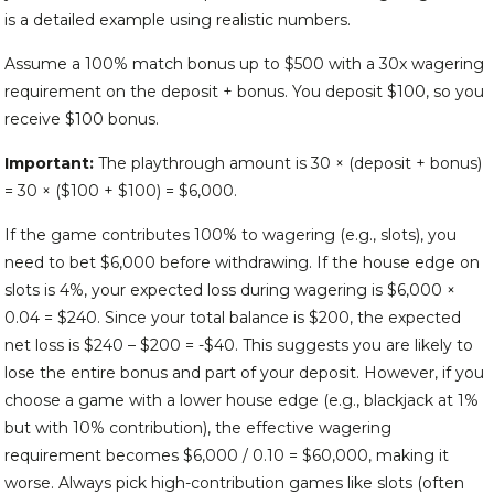
is a detailed example using realistic numbers.
Assume a 100% match bonus up to $500 with a 30x wagering
requirement on the deposit + bonus. You deposit $100, so you
receive $100 bonus.
Important:
The playthrough amount is 30 × (deposit + bonus)
= 30 × ($100 + $100) = $6,000.
If the game contributes 100% to wagering (e.g., slots), you
need to bet $6,000 before withdrawing. If the house edge on
slots is 4%, your expected loss during wagering is $6,000 ×
0.04 = $240. Since your total balance is $200, the expected
net loss is $240 – $200 = -$40. This suggests you are likely to
lose the entire bonus and part of your deposit. However, if you
choose a game with a lower house edge (e.g., blackjack at 1%
but with 10% contribution), the effective wagering
requirement becomes $6,000 / 0.10 = $60,000, making it
worse. Always pick high-contribution games like slots (often