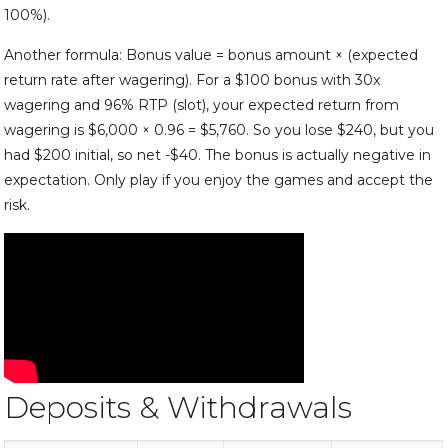
100%).
Another formula: Bonus value = bonus amount × (expected
return rate after wagering). For a $100 bonus with 30x
wagering and 96% RTP (slot), your expected return from
wagering is $6,000 × 0.96 = $5,760. So you lose $240, but you
had $200 initial, so net -$40. The bonus is actually negative in
expectation. Only play if you enjoy the games and accept the
risk.
Deposits & Withdrawals