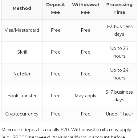
Deposit
Withdrawal
Processing
Method
Fee
Fee
Time
1–3 business
Visa/Mastercard
Free
Free
days
Up to 24
Skrill
Free
Free
hours
Up to 24
Neteller
Free
Free
hours
3–7 business
Bank Transfer
Free
May apply
days
Cryptocurrency
Free
Free
Under 1 hour
Minimum deposit is usually $20. Withdrawal limits may apply
(e.g., $5,000 per week). Always verify your account before