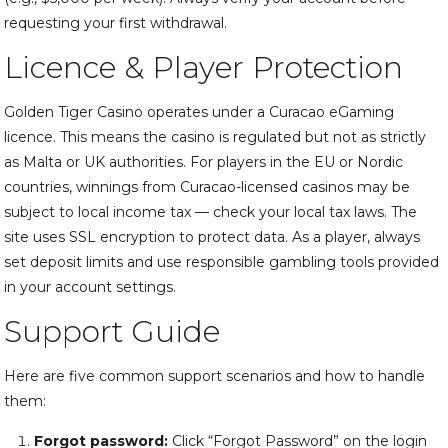
requesting your first withdrawal.
Licence & Player Protection
Golden Tiger Casino operates under a Curacao eGaming
licence. This means the casino is regulated but not as strictly
as Malta or UK authorities. For players in the EU or Nordic
countries, winnings from Curacao-licensed casinos may be
subject to local income tax — check your local tax laws. The
site uses SSL encryption to protect data. As a player, always
set deposit limits and use responsible gambling tools provided
in your account settings.
Support Guide
Here are five common support scenarios and how to handle
them:
Forgot password:
Click “Forgot Password” on the login