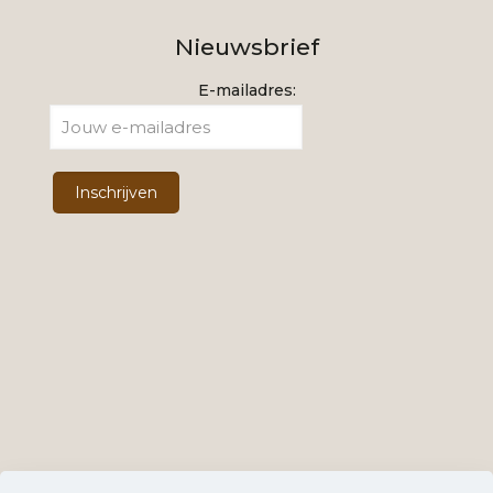
Nieuwsbrief
E-mailadres: