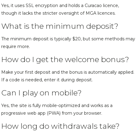
Yes, it uses SSL encryption and holds a Curacao licence,
though it lacks the stricter oversight of MGA licences.
What is the minimum deposit?
The minimum deposit is typically $20, but some methods may
require more.
How do I get the welcome bonus?
Make your first deposit and the bonus is automatically applied.
If a code is needed, enter it during deposit.
Can I play on mobile?
Yes, the site is fully mobile-optimized and works as a
progressive web app (PWA) from your browser.
How long do withdrawals take?