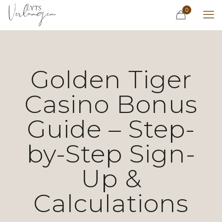
0
Golden Tiger
Casino Bonus
Guide – Step-
by-Step Sign-
Up &
Calculations