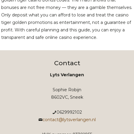
golden tiger casino bonus codes. The math shows that
bonuses are not free money — they are a gamble themselves.
Only deposit what you can afford to lose and treat the casino
tiger golden promotions as entertainment, not a guarantee of
profit. With careful planning and this guide, you can enjoy a
transparent and safe online casino experience.
Contact
Lyts Verlangen
Sophie Robijn
8602VC, Sneek
0629992102
contact@lytsverlangen.nl