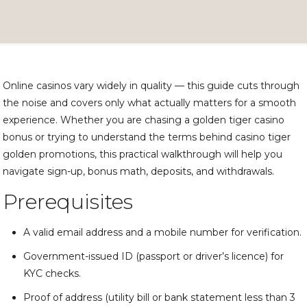
Online casinos vary widely in quality — this guide cuts through
the noise and covers only what actually matters for a smooth
experience. Whether you are chasing a golden tiger casino
bonus or trying to understand the terms behind casino tiger
golden promotions, this practical walkthrough will help you
navigate sign-up, bonus math, deposits, and withdrawals.
Prerequisites
A valid email address and a mobile number for verification.
Government-issued ID (passport or driver’s licence) for
KYC checks.
Proof of address (utility bill or bank statement less than 3