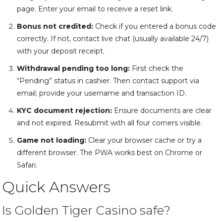
page. Enter your email to receive a reset link.
Bonus not credited:
Check if you entered a bonus code
correctly. If not, contact live chat (usually available 24/7)
with your deposit receipt.
Withdrawal pending too long:
First check the
“Pending” status in cashier. Then contact support via
email; provide your username and transaction ID.
KYC document rejection:
Ensure documents are clear
and not expired. Resubmit with all four corners visible.
Game not loading:
Clear your browser cache or try a
different browser. The PWA works best on Chrome or
Safari.
Quick Answers
Is Golden Tiger Casino safe?