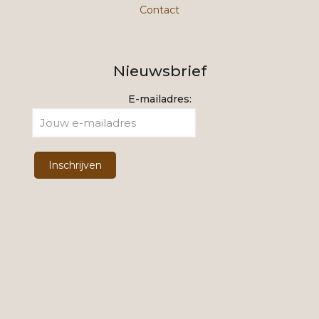
Contact
Nieuwsbrief
E-mailadres: