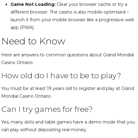
Game Not Loading:
Clear your browser cache or try a
different browser. The casino is also mobile-optimised –
launch it from your mobile browser like a progressive web
app (PWA).
Need to Know
Here are answers to common questions about Grand Mondial
Casino Ontario.
How old do I have to be to play?
You must be at least 19 years old to register and play at Grand
Mondial Casino Ontario.
Can I try games for free?
Yes, many slots and table games have a demo mode that you
can play without depositing real money.