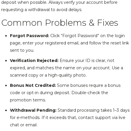
deposit when possible. Always verify your account before
requesting a withdrawal to avoid delays.
Common Problems & Fixes
Forgot Password:
Click “Forgot Password” on the login
page, enter your registered email, and follow the reset link
sent to you.
Verification Rejected:
Ensure your ID is clear, not
expired, and matches the name on your account. Use a
scanned copy or a high-quality photo.
Bonus Not Credited:
Some bonuses require a bonus
code or opt-in during deposit. Double-check the
promotion terms.
Withdrawal Pending:
Standard processing takes 1–3 days
for e‑methods. If it exceeds that, contact support via live
chat or email.