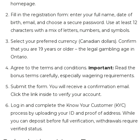
homepage.
Fill in the registration form: enter your full name, date of
birth, email, and choose a secure password. Use at least 12
characters with a mix of letters, numbers, and symbols.
Select your preferred currency (Canadian dollars). Confirm
that you are 19 years or older – the legal gambling age in
Ontario.
Agree to the terms and conditions.
Important:
Read the
bonus terms carefully, especially wagering requirements.
Submit the form. You will receive a confirmation email.
Click the link inside to verify your account.
Log in and complete the Know Your Customer (KYC)
process by uploading your ID and proof of address. While
you can deposit before full verification, withdrawals require
verified status.