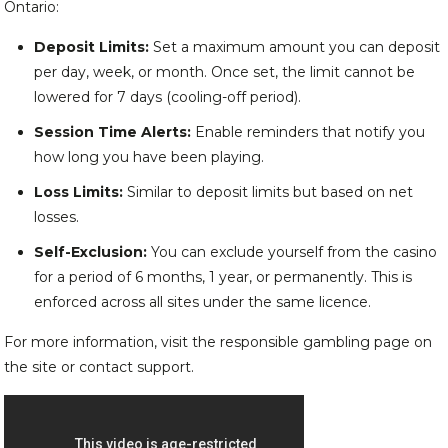
Ontario:
Deposit Limits:
Set a maximum amount you can deposit
per day, week, or month. Once set, the limit cannot be
lowered for 7 days (cooling-off period).
Session Time Alerts:
Enable reminders that notify you
how long you have been playing.
Loss Limits:
Similar to deposit limits but based on net
losses.
Self-Exclusion:
You can exclude yourself from the casino
for a period of 6 months, 1 year, or permanently. This is
enforced across all sites under the same licence.
For more information, visit the responsible gambling page on
the site or contact support.