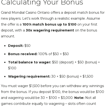
Calculating Your Bonus
Grand Mondial Casino Ontario offers a deposit match bonus for
new players. Let’s work through a realistic example. Assume
the offer is a
100% match bonus up to $100
on your first
deposit, with a
30x wagering requirement
on the bonus
amount.
Deposit:
$50
Bonus received:
100% of $50 = $50
Total balance to wager:
$50 (deposit) + $50 (bonus) =
$100
Wagering requirement:
30 × $50 (bonus) = $1,500
You must wager $1,500 before you can withdraw any winnings
from the bonus. If you deposit $100, the bonus would be $100
and wagering would be 30 × $100 = $3,000.
Note:
Not all
games contribute equally to wagering – slots often count