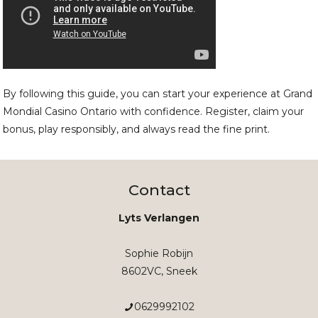
By following this guide, you can start your experience at Grand
Mondial Casino Ontario with confidence. Register, claim your
bonus, play responsibly, and always read the fine print.
Contact
Lyts Verlangen
Sophie Robijn
8602VC, Sneek
0629992102