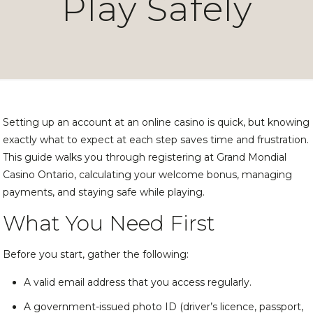
Play Safely
Setting up an account at an online casino is quick, but knowing
exactly what to expect at each step saves time and frustration.
This guide walks you through registering at Grand Mondial
Casino Ontario, calculating your welcome bonus, managing
payments, and staying safe while playing.
What You Need First
Before you start, gather the following:
A valid email address that you access regularly.
A government-issued photo ID (driver’s licence, passport,