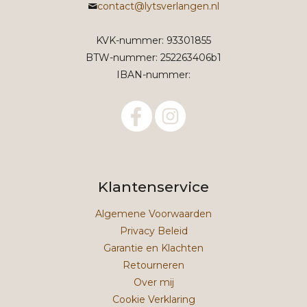
contact@lytsverlangen.nl
KVK-nummer: 93301855
BTW-nummer: 252263406b1
IBAN-nummer:
Klantenservice
Algemene Voorwaarden
Privacy Beleid
Garantie en Klachten
Retourneren
Over mij
Cookie Verklaring