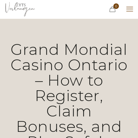
0
Grand Mondial
Casino Ontario
– How to
Register,
Claim
Bonuses, and