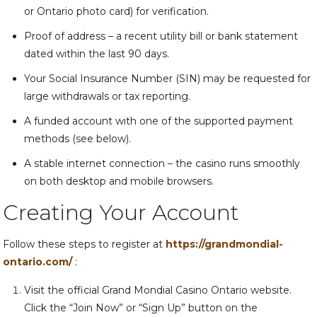
or Ontario photo card) for verification.
Proof of address – a recent utility bill or bank statement
dated within the last 90 days.
Your Social Insurance Number (SIN) may be requested for
large withdrawals or tax reporting.
A funded account with one of the supported payment
methods (see below).
A stable internet connection – the casino runs smoothly
on both desktop and mobile browsers.
Creating Your Account
Follow these steps to register at
https://grandmondial-
ontario.com/
:
Visit the official Grand Mondial Casino Ontario website.
Click the “Join Now” or “Sign Up” button on the