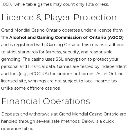
100%, while table games may count only 10% or less.
Licence & Player Protection
Grand Mondial Casino Ontario operates under a licence from
the
Alcohol and Gaming Commission of Ontario (AGCO)
and is registered with iGaming Ontario. This means it adheres
to strict standards for fairness, security, and responsible
gambling. The casino uses SSL encryption to protect your
personal and financial data. Games are tested by independent
auditors (e.g., eCOGRA) for random outcomes. As an Ontario-
licensed site, winnings are not subject to local income tax –
unlike some offshore casinos.
Financial Operations
Deposits and withdrawals at Grand Mondial Casino Ontario are
handled through several safe methods. Below is a quick
reference table.