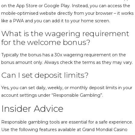
on the App Store or Google Play. Instead, you can access the
mobile-optimised website directly from your browser – it works
like a PWA and you can add it to your home screen.
What is the wagering requirement
for the welcome bonus?
Typically the bonus has a 30x wagering requirement on the
bonus amount only. Always check the terms as they may vary.
Can I set deposit limits?
Yes, you can set daily, weekly, or monthly deposit limits in your
account settings under “Responsible Gambling”.
Insider Advice
Responsible gambling tools are essential for a safe experience.
Use the following features available at Grand Mondial Casino