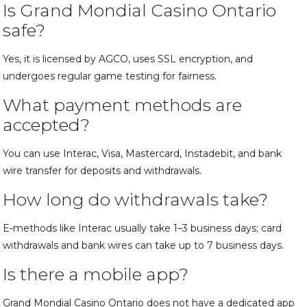
Is Grand Mondial Casino Ontario
safe?
Yes, it is licensed by AGCO, uses SSL encryption, and
undergoes regular game testing for fairness.
What payment methods are
accepted?
You can use Interac, Visa, Mastercard, Instadebit, and bank
wire transfer for deposits and withdrawals.
How long do withdrawals take?
E‑methods like Interac usually take 1–3 business days; card
withdrawals and bank wires can take up to 7 business days.
Is there a mobile app?
Grand Mondial Casino Ontario does not have a dedicated app