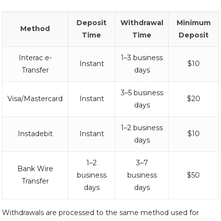
Deposit
Withdrawal
Minimum
Method
Time
Time
Deposit
Interac e-
1–3 business
Instant
$10
Transfer
days
3–5 business
Visa/Mastercard
Instant
$20
days
1–2 business
Instadebit
Instant
$10
days
1–2
3–7
Bank Wire
business
business
$50
Transfer
days
days
Withdrawals are processed to the same method used for