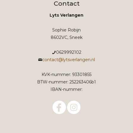
Contact
Lyts Verlangen
Sophie Robijn
8602VC, Sneek
0629992102
contact@lytsverlangen.nl
KVK-nummer: 93301855
BTW-nummer: 252263406b1
IBAN-nummer: