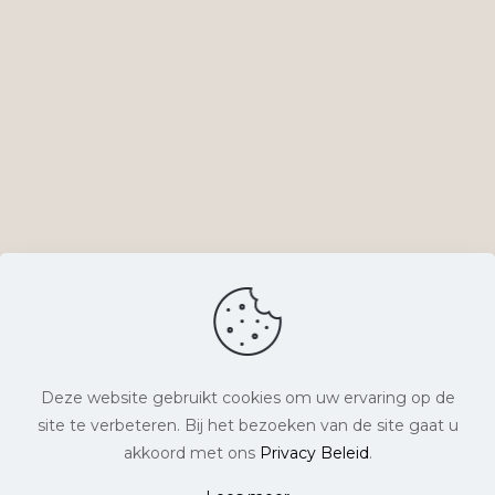
Deze website gebruikt cookies om uw ervaring op de
site te verbeteren. Bij het bezoeken van de site gaat u
© Lyts Verlangen. Alle rechten voorbehouden. |
akkoord met ons
Privacy Beleid
.
Website laten maken
door Chuck's |