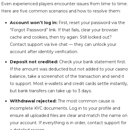
Even experienced players encounter issues from time to time.
Here are five common scenarios and how to resolve them:
Account won’t log in:
First, reset your password via the
“Forgot Password” link. If that fails, clear your browser
cache and cookies, then try again. Still locked out?
Contact support via live chat — they can unlock your
account after identity verification.
Deposit not credited:
Check your bank statement first.
If the amount was deducted but not added to your casino
balance, take a screenshot of the transaction and send it
to support. Most e‑wallets and credit cards settle instantly,
but bank transfers can take up to 3 days.
Withdrawal rejected:
The most common cause is
incomplete KYC documents. Log in to your profile and
ensure all uploaded files are clear and match the name on
your account. If everything is in order, contact support for