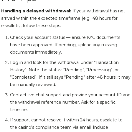
Handling a delayed withdrawal:
If your withdrawal has not
arrived within the expected timeframe (e.g., 48 hours for
e‑wallets), follow these steps:
Check your account status — ensure KYC documents
have been approved. If pending, upload any missing
documents immediately.
Log in and look for the withdrawal under “Transaction
History”. Note the status: “Pending”, “Processing”, or
“Completed”. If it still says “Pending” after 48 hours, it may
be manually reviewed.
Contact live chat support and provide your account ID and
the withdrawal reference number. Ask for a specific
timeline.
If support cannot resolve it within 24 hours, escalate to
the casino’s compliance team via email. Include