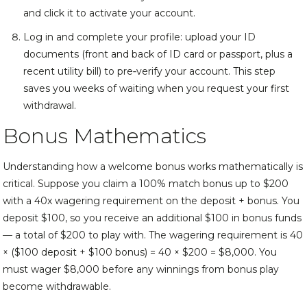
and click it to activate your account.
Log in and complete your profile: upload your ID
documents (front and back of ID card or passport, plus a
recent utility bill) to pre‑verify your account. This step
saves you weeks of waiting when you request your first
withdrawal.
Bonus Mathematics
Understanding how a welcome bonus works mathematically is
critical. Suppose you claim a 100% match bonus up to $200
with a 40x wagering requirement on the deposit + bonus. You
deposit $100, so you receive an additional $100 in bonus funds
— a total of $200 to play with. The wagering requirement is 40
× ($100 deposit + $100 bonus) = 40 × $200 = $8,000. You
must wager $8,000 before any winnings from bonus play
become withdrawable.