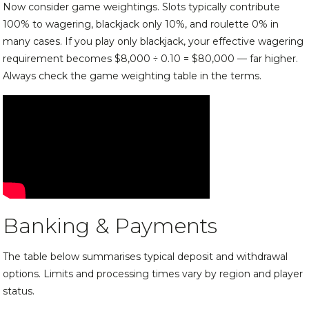
Now consider game weightings. Slots typically contribute
100% to wagering, blackjack only 10%, and roulette 0% in
many cases. If you play only blackjack, your effective wagering
requirement becomes $8,000 ÷ 0.10 = $80,000 — far higher.
Always check the game weighting table in the terms.
Banking & Payments
The table below summarises typical deposit and withdrawal
options. Limits and processing times vary by region and player
status.