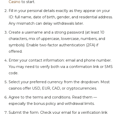
Casino
to start.
Fill in your personal details exactly as they appear on your
ID: full name, date of birth, gender, and residential address.
Any mismatch can delay withdrawals later.
Create a username and a strong password (at least 10
characters, mix of uppercase, lowercase, numbers, and
symbols). Enable two-factor authentication (2FA) if
offered.
Enter your contact information: email and phone number.
You may need to verify both via a confirmation link or SMS
code.
Select your preferred currency from the dropdown. Most
casinos offer USD, EUR, CAD, or cryptocurrencies.
Agree to the terms and conditions. Read them —
especially the bonus policy and withdrawal limits.
Submit the form. Check your email for a verification link