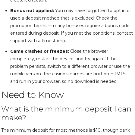
a detailed reason.
Bonus not applied:
You may have forgotten to opt in or
used a deposit method that is excluded. Check the
promotion terms — many bonuses require a bonus code
entered during deposit. If you met the conditions, contact
support with a timestamp.
Game crashes or freezes:
Close the browser
completely, restart the device, and try again. If the
problem persists, switch to a different browser or use the
mobile version. The casino’s games are built on HTML5
and run in your browser, so no download is needed.
Need to Know
What is the minimum deposit I can
make?
The minimum deposit for most methods is $10, though bank