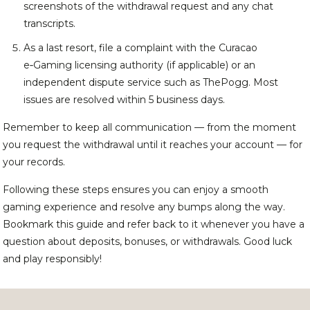
screenshots of the withdrawal request and any chat
transcripts.
As a last resort, file a complaint with the Curacao
e‑Gaming licensing authority (if applicable) or an
independent dispute service such as ThePogg. Most
issues are resolved within 5 business days.
Remember to keep all communication — from the moment
you request the withdrawal until it reaches your account — for
your records.
Following these steps ensures you can enjoy a smooth
gaming experience and resolve any bumps along the way.
Bookmark this guide and refer back to it whenever you have a
question about deposits, bonuses, or withdrawals. Good luck
and play responsibly!