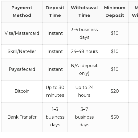
Payment
Deposit
Withdrawal
Minimum
M
Method
Time
Time
Deposit
Wi
3–5 business
Visa/Mastercard
Instant
$10
days
Skrill/Neteller
Instant
24–48 hours
$10
N/A (deposit
Paysafecard
Instant
$10
only)
Up to 30
Up to 24
Bitcoin
$20
minutes
hours
1–3
3–7
Bank Transfer
business
business
$50
days
days