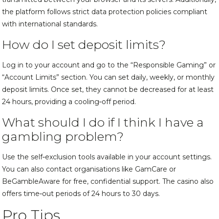
the platform follows strict data protection policies compliant
with international standards.
How do I set deposit limits?
Log in to your account and go to the “Responsible Gaming” or
“Account Limits” section. You can set daily, weekly, or monthly
deposit limits. Once set, they cannot be decreased for at least
24 hours, providing a cooling‑off period.
What should I do if I think I have a
gambling problem?
Use the self‑exclusion tools available in your account settings.
You can also contact organisations like GamCare or
BeGambleAware for free, confidential support. The casino also
offers time‑out periods of 24 hours to 30 days.
Pro Tips