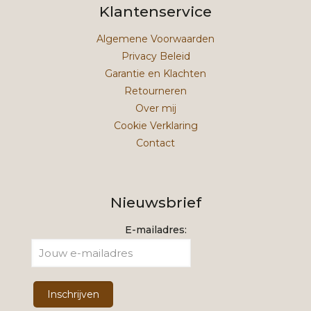
Klantenservice
Algemene Voorwaarden
Privacy Beleid
Garantie en Klachten
Retourneren
Over mij
Cookie Verklaring
Contact
Nieuwsbrief
E-mailadres: