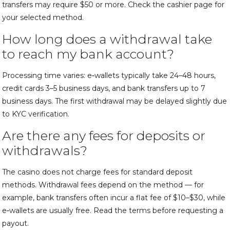
transfers may require $50 or more. Check the cashier page for
your selected method.
How long does a withdrawal take
to reach my bank account?
Processing time varies: e‑wallets typically take 24–48 hours,
credit cards 3–5 business days, and bank transfers up to 7
business days. The first withdrawal may be delayed slightly due
to KYC verification.
Are there any fees for deposits or
withdrawals?
The casino does not charge fees for standard deposit
methods. Withdrawal fees depend on the method — for
example, bank transfers often incur a flat fee of $10–$30, while
e‑wallets are usually free. Read the terms before requesting a
payout.