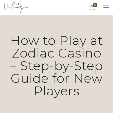
0
How to Play at
Zodiac Casino
– Step-by-Step
Guide for New
Players