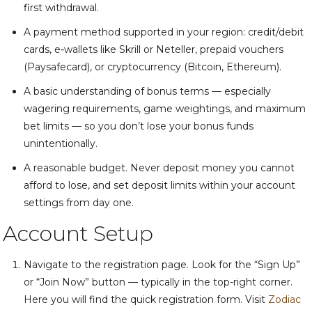
first withdrawal.
A payment method supported in your region: credit/debit
cards, e‑wallets like Skrill or Neteller, prepaid vouchers
(Paysafecard), or cryptocurrency (Bitcoin, Ethereum).
A basic understanding of bonus terms — especially
wagering requirements, game weightings, and maximum
bet limits — so you don’t lose your bonus funds
unintentionally.
A reasonable budget. Never deposit money you cannot
afford to lose, and set deposit limits within your account
settings from day one.
Account Setup
Navigate to the registration page. Look for the “Sign Up”
or “Join Now” button — typically in the top-right corner.
Here you will find the quick registration form. Visit
Zodiac