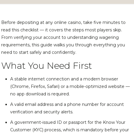
Before depositing at any online casino, take five minutes to
read this checklist — it covers the steps most players skip.
From verifying your account to understanding wagering
requirements, this guide walks you through everything you
need to start safely and confidently.
What You Need First
A stable internet connection and a modern browser
(Chrome, Firefox, Safari) or a mobile-optimized website —
no app download is required.
A valid email address and a phone number for account
verification and security alerts.
A government-issued ID or passport for the Know Your
Customer (KYC) process, which is mandatory before your