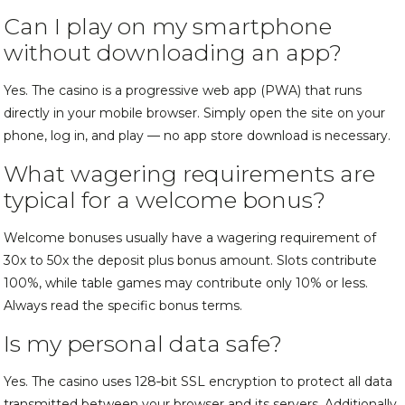
Can I play on my smartphone
without downloading an app?
Yes. The casino is a progressive web app (PWA) that runs
directly in your mobile browser. Simply open the site on your
phone, log in, and play — no app store download is necessary.
What wagering requirements are
typical for a welcome bonus?
Welcome bonuses usually have a wagering requirement of
30x to 50x the deposit plus bonus amount. Slots contribute
100%, while table games may contribute only 10% or less.
Always read the specific bonus terms.
Is my personal data safe?
Yes. The casino uses 128‑bit SSL encryption to protect all data
transmitted between your browser and its servers. Additionally,