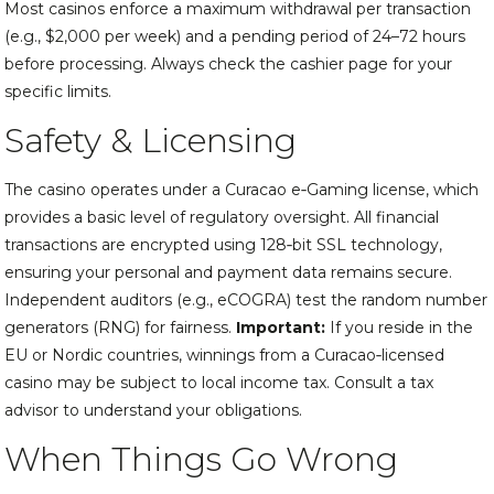
Most casinos enforce a maximum withdrawal per transaction
(e.g., $2,000 per week) and a pending period of 24–72 hours
before processing. Always check the cashier page for your
specific limits.
Safety & Licensing
The casino operates under a Curacao e‑Gaming license, which
provides a basic level of regulatory oversight. All financial
transactions are encrypted using 128‑bit SSL technology,
ensuring your personal and payment data remains secure.
Independent auditors (e.g., eCOGRA) test the random number
generators (RNG) for fairness.
Important:
If you reside in the
EU or Nordic countries, winnings from a Curacao‑licensed
casino may be subject to local income tax. Consult a tax
advisor to understand your obligations.
When Things Go Wrong