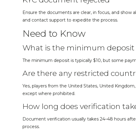
Ensure the documents are clear, in focus, and show 
and contact support to expedite the process.
Need to Know
What is the minimum deposit 
The minimum deposit is typically $10, but some paym
Are there any restricted countr
Yes, players from the United States, United Kingdom, 
except where prohibited.
How long does verification tak
Document verification usually takes 24–48 hours afte
process.