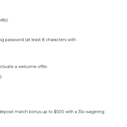
lly).
ong password (at least 8 characters with
ctivate a welcome offer.
).
 deposit match bonus up to $500 with a 35x wagering