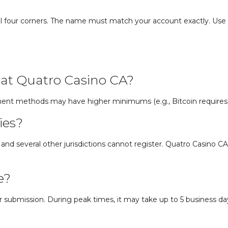
all four corners. The name must match your account exactly. Us
at Quatro Casino CA?
ent methods may have higher minimums (e.g., Bitcoin requires $2
ies?
and several other jurisdictions cannot register. Quatro Casino 
e?
r submission. During peak times, it may take up to 5 business 