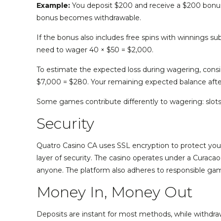
Example:
You deposit $200 and receive a $200 bonus
bonus becomes withdrawable.
If the bonus also includes free spins with winnings su
need to wager 40 × $50 = $2,000.
To estimate the expected loss during wagering, cons
$7,000 = $280. Your remaining expected balance afte
Some games contribute differently to wagering: slo
Security
Quatro Casino CA uses SSL encryption to protect your d
layer of security. The casino operates under a Curacao
anyone. The platform also adheres to responsible gambl
Money In, Money Out
Deposits are instant for most methods, while withdra