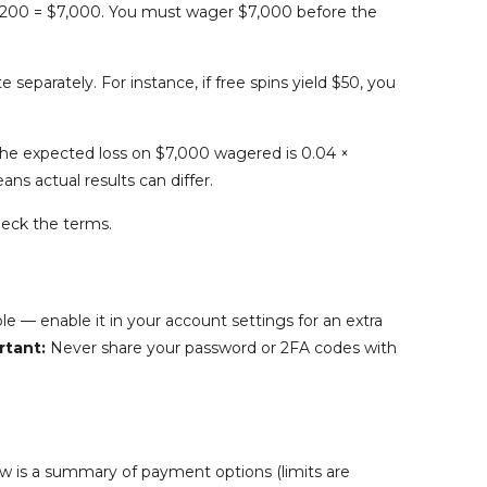
 $200 = $7,000. You must wager $7,000 before the
separately. For instance, if free spins yield $50, you
the expected loss on $7,000 wagered is 0.04 ×
s actual results can differ.
heck the terms.
e — enable it in your account settings for an extra
rtant:
Never share your password or 2FA codes with
ow is a summary of payment options (limits are