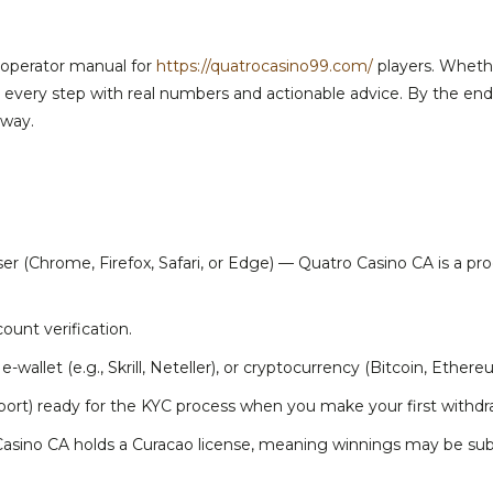
al operator manual for
https://quatrocasino99.com/
players. Whethe
every step with real numbers and actionable advice. By the end,
 way.
r (Chrome, Firefox, Safari, or Edge) — Quatro Casino CA is a pr
ount verification.
wallet (e.g., Skrill, Neteller), or cryptocurrency (Bitcoin, Ethe
sport) ready for the KYC process when you make your first withdr
asino CA holds a Curacao license, meaning winnings may be subje