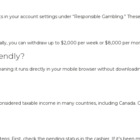
mits in your account settings under “Responsible Gambling.” These
ally, you can withdraw up to $2,000 per week or $8,000 per month
iendly?
ning it runs directly in your mobile browser without downloadin
 considered taxable income in many countries, including Canada. 
teps: First, check the pending status in the cashier. If it’s been