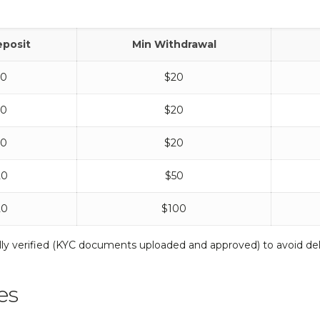
eposit
Min Withdrawal
10
$20
10
$20
10
$20
20
$50
20
$100
ly verified (KYC documents uploaded and approved) to avoid dela
es