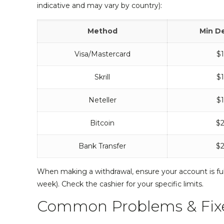
indicative and may vary by country):
Method
Min D
Visa/Mastercard
$
Skrill
$
Neteller
$
Bitcoin
$
Bank Transfer
$
When making a withdrawal, ensure your account is ful
week). Check the cashier for your specific limits.
Common Problems & Fix