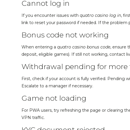
Cannot log in
If you encounter issues with
quatro casino log in
, fi
link to reset your password if needed. If the problem 
Bonus code not working
When entering a
quatro casino bonus code
, ensure 
deposit, eligible games). If still not working, contact li
Withdrawal pending for more 
First, check if your account is fully verified. Pendin
Escalate to a manager if necessary.
Game not loading
For PWA users, try refreshing the page or clearing the
VPN traffic.
KYC document rejected