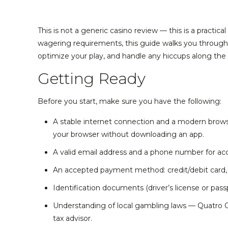
This is not a generic casino review — this is a practic
wagering requirements, this guide walks you through 
optimize your play, and handle any hiccups along the
Getting Ready
Before you start, make sure you have the following:
A stable internet connection and a modern browse
your browser without downloading an app.
A valid email address and a phone number for acc
An accepted payment method: credit/debit card, e-
Identification documents (driver’s license or pas
Understanding of local gambling laws — Quatro C
tax advisor.