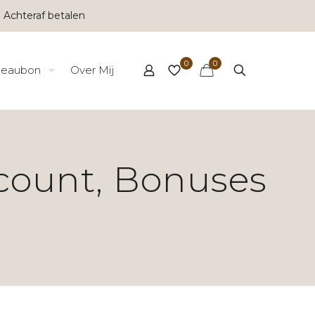
 Achteraf betalen
0
0
eaubon
Over Mij
count, Bonuses