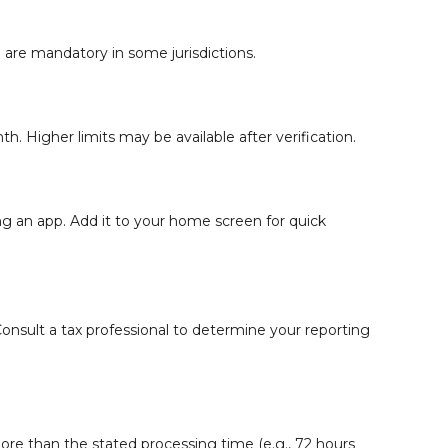
 are mandatory in some jurisdictions.
. Higher limits may be available after verification.
g an app. Add it to your home screen for quick
Consult a tax professional to determine your reporting
 more than the stated processing time (e.g., 72 hours