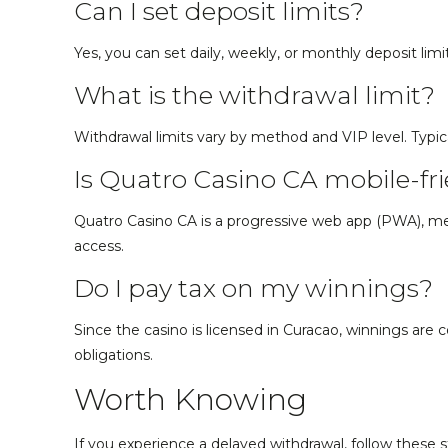
Can I set deposit limits?
Yes, you can set daily, weekly, or monthly deposit li
What is the withdrawal limit?
Withdrawal limits vary by method and VIP level. Typic
Is Quatro Casino CA mobile-fr
Quatro Casino CA is a progressive web app (PWA), mea
access.
Do I pay tax on my winnings?
Since the casino is licensed in Curacao, winnings are
obligations.
Worth Knowing
If you experience a delayed withdrawal, follow these s