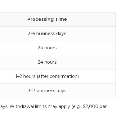
Processing Time
3–5 business days
24 hours
24 hours
1–2 hours (after confirmation)
3–7 business days
ys. Withdrawal limits may apply (e.g., $2,000 per