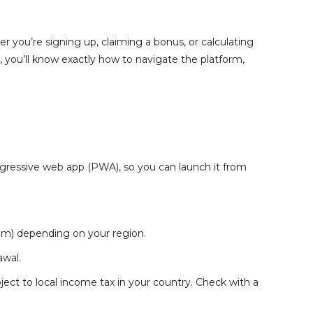
r you’re signing up, claiming a bonus, or calculating
 you’ll know exactly how to navigate the platform,
ogressive web app (PWA), so you can launch it from
reum) depending on your region.
awal.
ct to local income tax in your country. Check with a