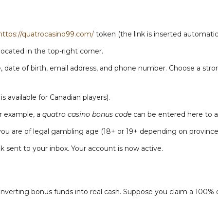
https://quatrocasino99.com/
token (the link is inserted automatica
 located in the top-right corner.
ame, date of birth, email address, and phone number. Choose a str
 available for Canadian players).
r example, a
quatro casino bonus code
can be entered here to a
ou are of legal gambling age (18+ or 19+ depending on province
nk sent to your inbox. Your account is now active.
onverting bonus funds into real cash. Suppose you claim a 100%