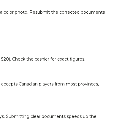
e a color photo. Resubmit the corrected documents
0). Check the cashier for exact figures.
CA accepts Canadian players from most provinces,
days. Submitting clear documents speeds up the