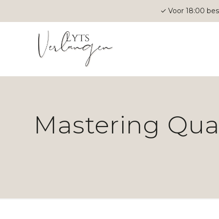
✓ Voor 18:00 bes
Mastering Qua