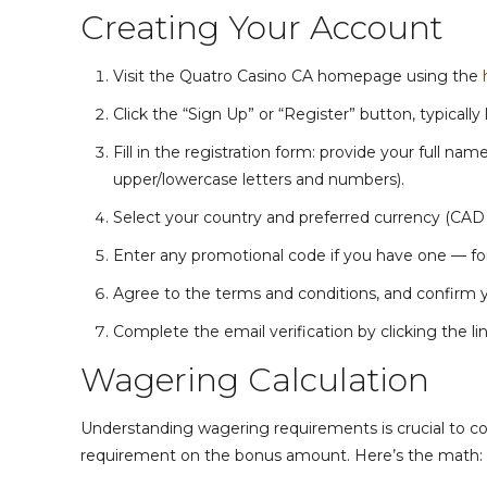
Creating Your Account
Visit the Quatro Casino CA homepage using the
Click the “Sign Up” or “Register” button, typically
Fill in the registration form: provide your full n
upper/lowercase letters and numbers).
Select your country and preferred currency (CAD is
Enter any promotional code if you have one — fo
Agree to the terms and conditions, and confirm y
Complete the email verification by clicking the li
Wagering Calculation
Understanding wagering requirements is crucial to c
requirement on the bonus amount. Here’s the math: