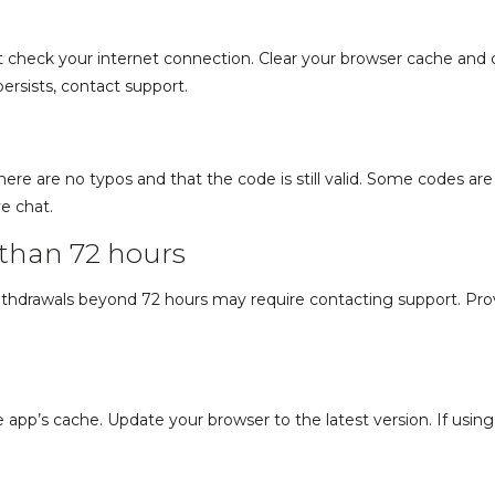
rst check your internet connection. Clear your browser cache and
persists, contact support.
there are no typos and that the code is still valid. Some codes a
ve chat.
than 72 hours
g withdrawals beyond 72 hours may require contacting support. Pro
 app’s cache. Update your browser to the latest version. If using