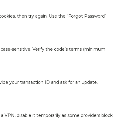
 cookies, then try again. Use the “Forgot Password”
re case-sensitive. Verify the code’s terms (minimum
vide your transaction ID and ask for an update.
 a VPN, disable it temporarily as some providers block