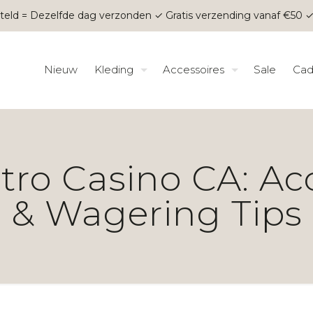
teld = Dezelfde dag verzonden ✓ Gratis verzending vanaf €50 ✓
Nieuw
Kleding
Accessoires
Sale
Cad
tro Casino CA: Ac
& Wagering Tips