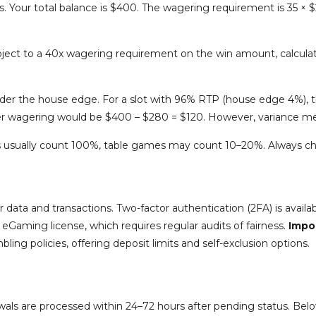
. Your total balance is $400. The wagering requirement is 35 ×
bject to a 40x wagering requirement on the win amount, calculate 
ider the house edge. For a slot with 96% RTP (house edge 4%), 
r wagering would be $400 – $280 = $120. However, variance mean
ts usually count 100%, table games may count 10–20%. Always c
ata and transactions. Two-factor authentication (2FA) is availabl
 eGaming license, which requires regular audits of fairness.
Impo
ing policies, offering deposit limits and self-exclusion options.
wals are processed within 24–72 hours after pending status. Bel