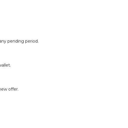
 any pending period.
allet.
ew offer.