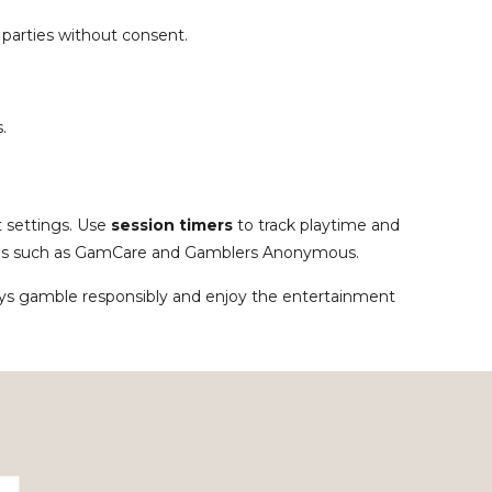
d parties without consent.
.
t settings. Use
session timers
to track playtime and
ations such as GamCare and Gamblers Anonymous.
ays gamble responsibly and enjoy the entertainment