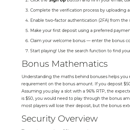
Click the
Sign Up
button and fill in your email, 
Complete the verification process by uploading 
Enable two‑factor authentication (2FA) from the s
Make your first deposit using a preferred payme
Claim your welcome bonus — enter the bonus code
Start playing! Use the search function to find your
Bonus Mathematics
Understanding the maths behind bonuses helps you m
requirement on the bonus amount. If you deposit $50, 
Assuming you play a slot with a 96% RTP, the expected
is $50, you would need to play through the bonus a
most players will lose their deposit, but the bonus
Security Overview