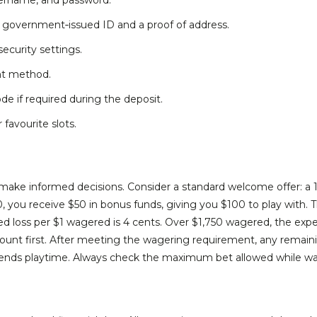
username, and password.
a government‑issued ID and a proof of address.
ecurity settings.
nt method.
 if required during the deposit.
 favourite slots.
ake informed decisions. Consider a standard welcome offer: a
you receive $50 in bonus funds, giving you $100 to play with. T
 loss per $1 wagered is 4 cents. Over $1,750 wagered, the expecte
mount first. After meeting the wagering requirement, any rem
 extends playtime. Always check the maximum bet allowed while 