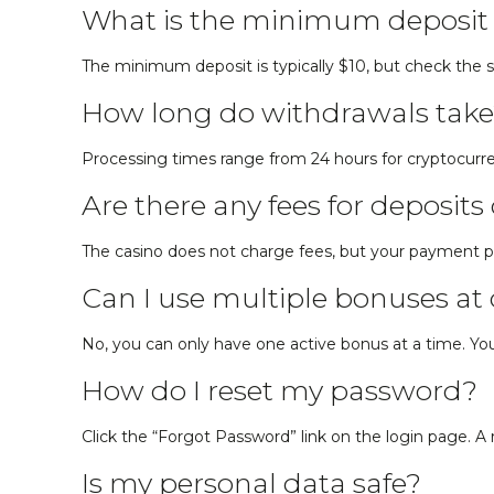
What is the minimum deposit
The minimum deposit is typically $10, but check the s
How long do withdrawals take
Processing times range from 24 hours for cryptocurren
Are there any fees for deposit
The casino does not charge fees, but your payment pr
Can I use multiple bonuses at
No, you can only have one active bonus at a time. Y
How do I reset my password?
Click the “Forgot Password” link on the login page. A r
Is my personal data safe?