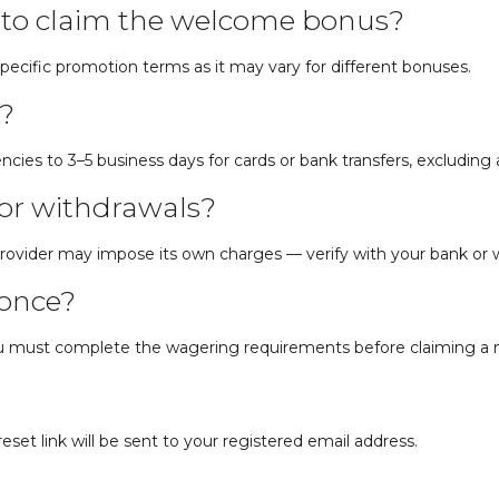
 to claim the welcome bonus?
pecific promotion terms as it may vary for different bonuses.
?
cies to 3–5 business days for cards or bank transfers, excluding
s or withdrawals?
ovider may impose its own charges — verify with your bank or w
 once?
ou must complete the wagering requirements before claiming a n
eset link will be sent to your registered email address.