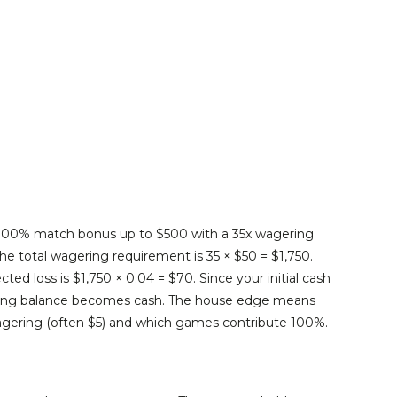
 100% match bonus up to $500 with a 35x wagering
he total wagering requirement is 35 × $50 = $1,750.
d loss is $1,750 × 0.04 = $70. Since your initial cash
aining balance becomes cash. The house edge means
wagering (often $5) and which games contribute 100%.