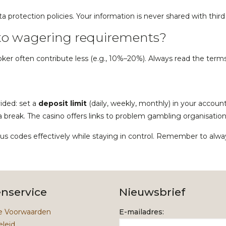
ta protection policies. Your information is never shared with thir
to wagering requirements?
oker often contribute less (e.g., 10%–20%). Always read the terms
ided: set a
deposit limit
(daily, weekly, monthly) in your accoun
e a break. The casino offers links to problem gambling organis
us codes effectively while staying in control. Remember to alw
enservice
Nieuwsbrief
 Voorwaarden
E-mailadres:
eleid