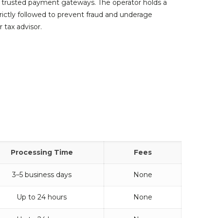
gh trusted payment gateways. The operator holds a
rictly followed to prevent fraud and underage
 tax advisor.
Processing Time
Fees
3–5 business days
None
Up to 24 hours
None