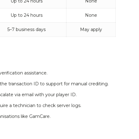
Up to 24 hours
None
Up to 24 hours
None
5–7 business days
May apply
verification assistance.
the transaction ID to support for manual crediting.
alate via email with your player ID.
uire a technician to check server logs.
nisations like GamCare.