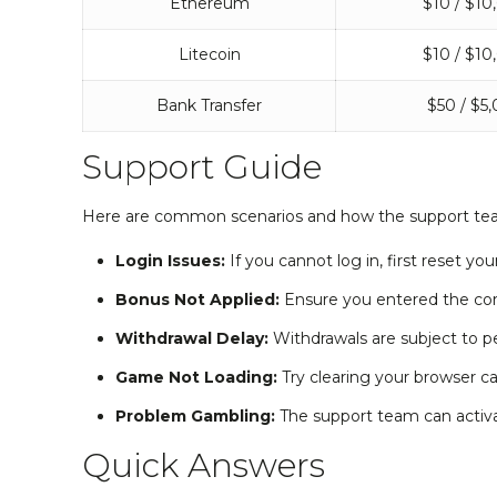
Ethereum
$10 / $10
Litecoin
$10 / $10
Bank Transfer
$50 / $5
Support Guide
Here are common scenarios and how the support tea
Login Issues:
If you cannot log in, first reset you
Bonus Not Applied:
Ensure you entered the corr
Withdrawal Delay:
Withdrawals are subject to pe
Game Not Loading:
Try clearing your browser ca
Problem Gambling:
The support team can activa
Quick Answers