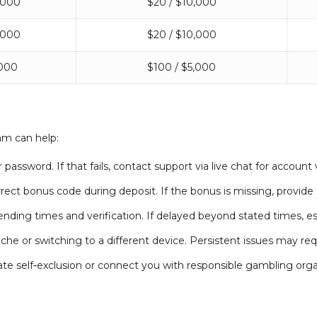
,000
$20 / $10,000
,000
$20 / $10,000
,000
$100 / $5,000
m can help:
r password. If that fails, contact support via live chat for account 
ect bonus code during deposit. If the bonus is missing, provide 
nding times and verification. If delayed beyond stated times, esc
che or switching to a different device. Persistent issues may req
te self‑exclusion or connect you with responsible gambling orga