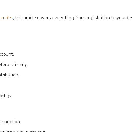
s codes
, this article covers everything from registration to your fi
ccount.
fore claiming.
ributions.
sibly.
connection.