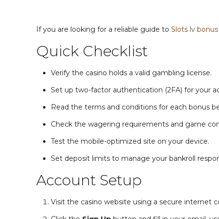
If you are looking for a reliable guide to
Slots lv bonu
Quick Checklist
Verify the casino holds a valid gambling license.
Set up two-factor authentication (2FA) for your a
Read the terms and conditions for each bonus be
Check the wagering requirements and game cont
Test the mobile-optimized site on your device.
Set deposit limits to manage your bankroll respon
Account Setup
Visit the casino website using a secure internet 