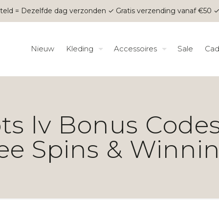
teld = Dezelfde dag verzonden ✓ Gratis verzending vanaf €50 ✓
Nieuw
Kleding
Accessoires
Sale
Cad
ts lv Bonus Codes 
ee Spins & Winni