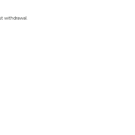
rst withdrawal.