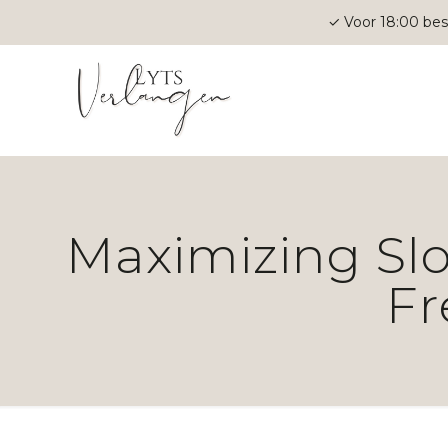
✓ Voor 18:00 bes
Maximizing Slo
Fr