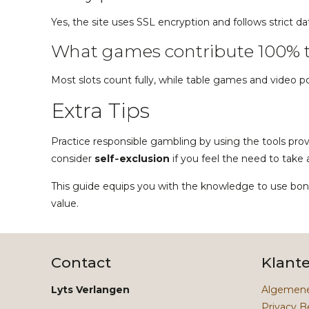
Yes, the site uses SSL encryption and follows strict da
What games contribute 100% 
Most slots count fully, while table games and video p
Extra Tips
Practice responsible gambling by using the tools prov
consider
self‑exclusion
if you feel the need to tak
This guide equips you with the knowledge to use bon
value.
Contact
Klant
Lyts Verlangen
Algemene
Privacy B