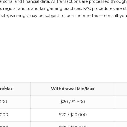
rsonal and financial data. All transactions are processed throu
s regular audits and fair gaming practices. KYC procedures are st
ite, winnings may be subject to local income tax — consult your
in/Max
Withdrawal Min/Max
,000
$20 / $2,500
,000
$20 / $10,000