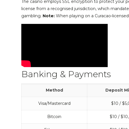
The casino employs SSL encryption to protect your pe
license from a recognised jurisdiction, which mandate
gambling.
Note:
When playing on a Curacao‑licensed s
Banking & Payments
Method
Deposit M
Visa/Mastercard
$10 / $5
Bitcoin
$10 / $10