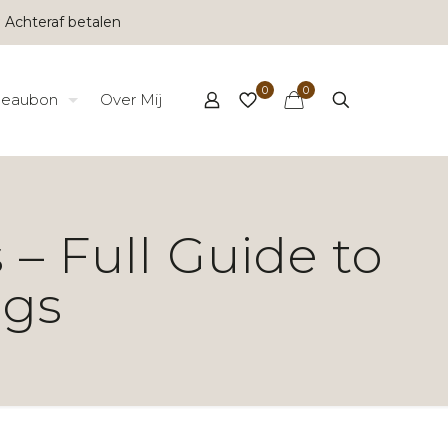
 Achteraf betalen
0
0
eaubon
Over Mij
– Full Guide to
ngs