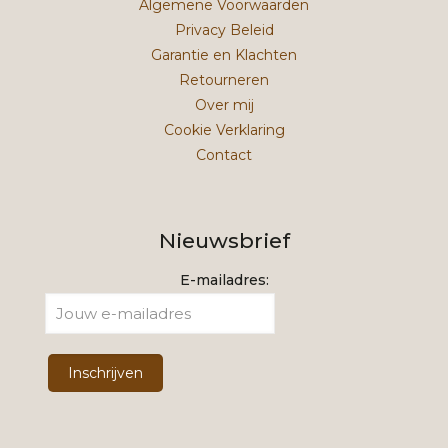
Algemene Voorwaarden
Privacy Beleid
Garantie en Klachten
Retourneren
Over mij
Cookie Verklaring
Contact
Nieuwsbrief
E-mailadres: