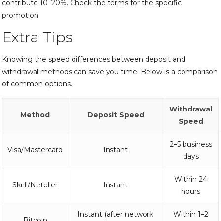
contribute 10–20%. Check the terms for the specific
promotion.
Extra Tips
Knowing the speed differences between deposit and
withdrawal methods can save you time. Below is a comparison
of common options.
Withdrawal
Method
Deposit Speed
Speed
2–5 business
Visa/Mastercard
Instant
days
Within 24
Skrill/Neteller
Instant
hours
Instant (after network
Within 1–2
Bitcoin