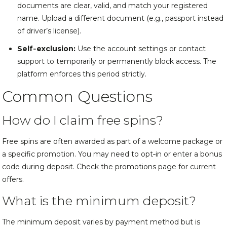
documents are clear, valid, and match your registered
name. Upload a different document (e.g., passport instead
of driver’s license).
Self‑exclusion:
Use the account settings or contact
support to temporarily or permanently block access. The
platform enforces this period strictly.
Common Questions
How do I claim free spins?
Free spins are often awarded as part of a welcome package or
a specific promotion. You may need to opt‑in or enter a bonus
code during deposit. Check the promotions page for current
offers.
What is the minimum deposit?
The minimum deposit varies by payment method but is