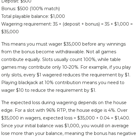
Deposit: $500
Bonus: $500 (100% match)
Total playable balance: $1,000
Wagering requirement: 35 × (deposit + bonus) = 35 × $1,000 =
$35,000
This means you must wager $35,000 before any winnings
from the bonus become withdrawable. Not all games
contribute equally. Slots usually count 100%, while table
games may contribute only 10‑20%. For example, if you play
only slots, every $1 wagered reduces the requirement by $1.
Playing blackjack at 10% contribution means you need to
wager $10 to reduce the requirement by $1.
The expected loss during wagering depends on the house
edge. For a slot with 96% RTP, the house edge is 4%. Over
$35,000 in wagers, expected loss = $35,000 × 0.04 = $1,400.
Since your initial balance was $1,000, you would on average
lose more than your balance, meaning the bonus has negative