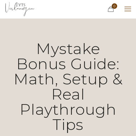
0
Mystake
Bonus Guide:
Math, Setup &
Real
Playthrough
Tips