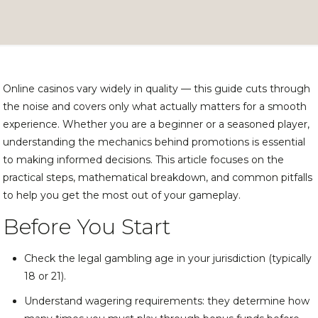
Online casinos vary widely in quality — this guide cuts through
the noise and covers only what actually matters for a smooth
experience. Whether you are a beginner or a seasoned player,
understanding the mechanics behind promotions is essential
to making informed decisions. This article focuses on the
practical steps, mathematical breakdown, and common pitfalls
to help you get the most out of your gameplay.
Before You Start
Check the legal gambling age in your jurisdiction (typically
18 or 21).
Understand wagering requirements: they determine how