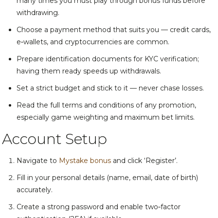
many times you must play through bonus funds before
withdrawing.
Choose a payment method that suits you — credit cards,
e‑wallets, and cryptocurrencies are common.
Prepare identification documents for KYC verification;
having them ready speeds up withdrawals.
Set a strict budget and stick to it — never chase losses.
Read the full terms and conditions of any promotion,
especially game weighting and maximum bet limits.
Account Setup
Navigate to
Mystake bonus
and click ‘Register’.
Fill in your personal details (name, email, date of birth)
accurately.
Create a strong password and enable two‑factor