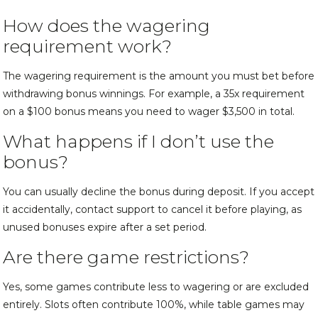
How does the wagering
requirement work?
The wagering requirement is the amount you must bet before
withdrawing bonus winnings. For example, a 35x requirement
on a $100 bonus means you need to wager $3,500 in total.
What happens if I don’t use the
bonus?
You can usually decline the bonus during deposit. If you accept
it accidentally, contact support to cancel it before playing, as
unused bonuses expire after a set period.
Are there game restrictions?
Yes, some games contribute less to wagering or are excluded
entirely. Slots often contribute 100%, while table games may