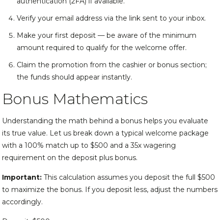
authentication (2FA) if available.
Verify your email address via the link sent to your inbox.
Make your first deposit — be aware of the minimum
amount required to qualify for the welcome offer.
Claim the promotion from the cashier or bonus section;
the funds should appear instantly.
Bonus Mathematics
Understanding the math behind a bonus helps you evaluate
its true value. Let us break down a typical welcome package
with a 100% match up to $500 and a 35x wagering
requirement on the deposit plus bonus.
Important:
This calculation assumes you deposit the full $500
to maximize the bonus. If you deposit less, adjust the numbers
accordingly.