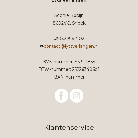
Lyts Verlangen
Sophie Robijn
8602VC, Sneek
0629992102
contact@lytsverlangen.nl
KVK-nummer: 93301855
BTW-nummer: 252263406b1
IBAN-nummer:
Klantenservice