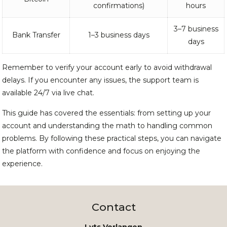
confirmations)
hours
3–7 business
Bank Transfer
1–3 business days
days
Remember to verify your account early to avoid withdrawal
delays. If you encounter any issues, the support team is
available 24/7 via live chat.
This guide has covered the essentials: from setting up your
account and understanding the math to handling common
problems. By following these practical steps, you can navigate
the platform with confidence and focus on enjoying the
experience.
Contact