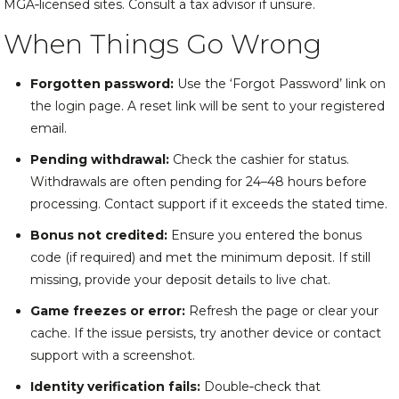
MGA‑licensed sites. Consult a tax advisor if unsure.
When Things Go Wrong
Forgotten password:
Use the ‘Forgot Password’ link on
the login page. A reset link will be sent to your registered
email.
Pending withdrawal:
Check the cashier for status.
Withdrawals are often pending for 24–48 hours before
processing. Contact support if it exceeds the stated time.
Bonus not credited:
Ensure you entered the bonus
code (if required) and met the minimum deposit. If still
missing, provide your deposit details to live chat.
Game freezes or error:
Refresh the page or clear your
cache. If the issue persists, try another device or contact
support with a screenshot.
Identity verification fails:
Double‑check that