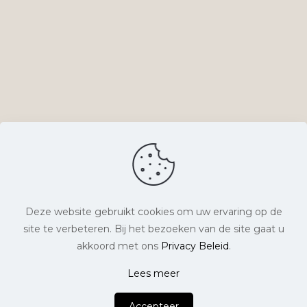
Deze website gebruikt cookies om uw ervaring op de
site te verbeteren. Bij het bezoeken van de site gaat u
© Lyts Verlangen. Alle rechten voorbehouden. |
akkoord met ons
Privacy Beleid
.
Website laten maken
door Chuck's |
Lees meer
0
Accepteer