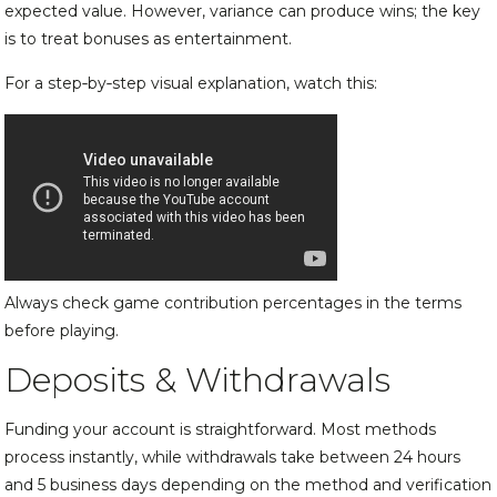
expected value. However, variance can produce wins; the key
is to treat bonuses as entertainment.
For a step‑by‑step visual explanation, watch this:
Always check game contribution percentages in the terms
before playing.
Deposits & Withdrawals
Funding your account is straightforward. Most methods
process instantly, while withdrawals take between 24 hours
and 5 business days depending on the method and verification