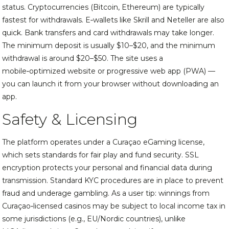
status. Cryptocurrencies (Bitcoin, Ethereum) are typically
fastest for withdrawals. E‑wallets like Skrill and Neteller are also
quick. Bank transfers and card withdrawals may take longer.
The minimum deposit is usually $10–$20, and the minimum
withdrawal is around $20–$50. The site uses a
mobile‑optimized website or progressive web app (PWA) —
you can launch it from your browser without downloading an
app.
Safety & Licensing
The platform operates under a Curaçao eGaming license,
which sets standards for fair play and fund security. SSL
encryption protects your personal and financial data during
transmission. Standard KYC procedures are in place to prevent
fraud and underage gambling. As a user tip: winnings from
Curaçao‑licensed casinos may be subject to local income tax in
some jurisdictions (e.g., EU/Nordic countries), unlike