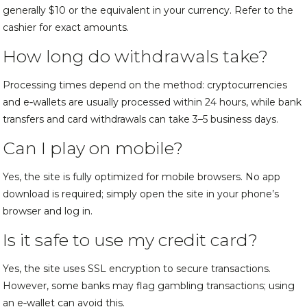
generally $10 or the equivalent in your currency. Refer to the
cashier for exact amounts.
How long do withdrawals take?
Processing times depend on the method: cryptocurrencies
and e‑wallets are usually processed within 24 hours, while bank
transfers and card withdrawals can take 3–5 business days.
Can I play on mobile?
Yes, the site is fully optimized for mobile browsers. No app
download is required; simply open the site in your phone’s
browser and log in.
Is it safe to use my credit card?
Yes, the site uses SSL encryption to secure transactions.
However, some banks may flag gambling transactions; using
an e‑wallet can avoid this.