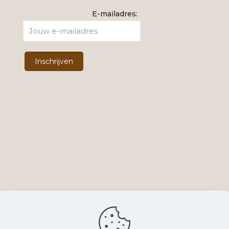
E-mailadres: