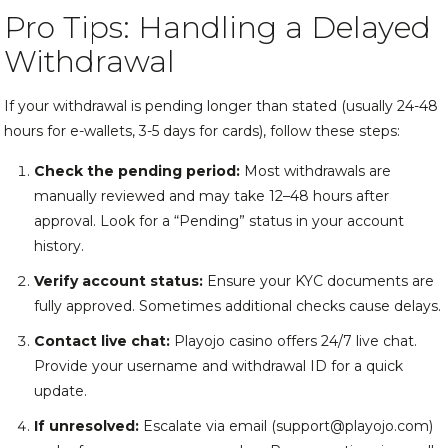
Pro Tips: Handling a Delayed
Withdrawal
If your withdrawal is pending longer than stated (usually 24-48
hours for e-wallets, 3-5 days for cards), follow these steps:
Check the pending period:
Most withdrawals are
manually reviewed and may take 12–48 hours after
approval. Look for a “Pending” status in your account
history.
Verify account status:
Ensure your KYC documents are
fully approved. Sometimes additional checks cause delays.
Contact live chat:
Playojo casino offers 24/7 live chat.
Provide your username and withdrawal ID for a quick
update.
If unresolved:
Escalate via email (support@playojo.com)