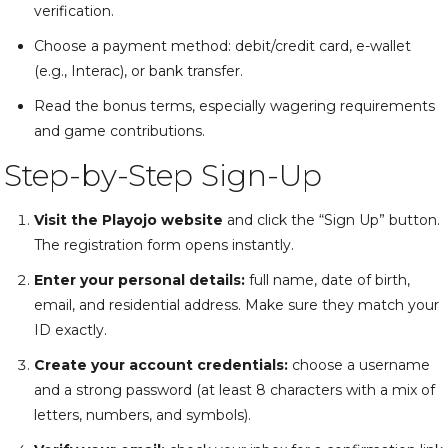
verification.
Choose a payment method: debit/credit card, e-wallet
(e.g., Interac), or bank transfer.
Read the bonus terms, especially wagering requirements
and game contributions.
Step-by-Step Sign-Up
Visit the Playojo website
and click the “Sign Up” button.
The registration form opens instantly.
Enter your personal details:
full name, date of birth,
email, and residential address. Make sure they match your
ID exactly.
Create your account credentials:
choose a username
and a strong password (at least 8 characters with a mix of
letters, numbers, and symbols).