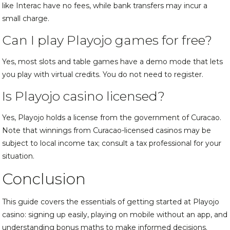
like Interac have no fees, while bank transfers may incur a
small charge.
Can I play Playojo games for free?
Yes, most slots and table games have a demo mode that lets
you play with virtual credits. You do not need to register.
Is Playojo casino licensed?
Yes, Playojo holds a license from the government of Curacao.
Note that winnings from Curacao-licensed casinos may be
subject to local income tax; consult a tax professional for your
situation.
Conclusion
This guide covers the essentials of getting started at Playojo
casino: signing up easily, playing on mobile without an app, and
understanding bonus maths to make informed decisions.