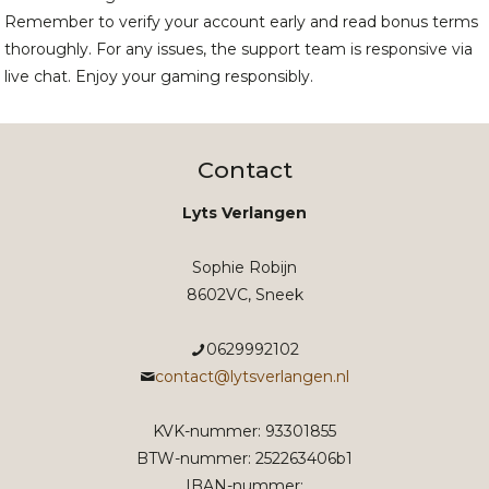
Remember to verify your account early and read bonus terms
thoroughly. For any issues, the support team is responsive via
live chat. Enjoy your gaming responsibly.
Contact
Lyts Verlangen
Sophie Robijn
8602VC, Sneek
0629992102
contact@lytsverlangen.nl
KVK-nummer: 93301855
BTW-nummer: 252263406b1
IBAN-nummer: