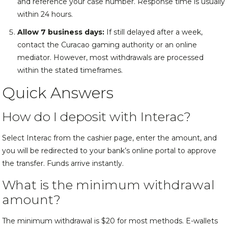
and reference your case number. Response time is usually
within 24 hours.
Allow 7 business days:
If still delayed after a week,
contact the Curacao gaming authority or an online
mediator. However, most withdrawals are processed
within the stated timeframes.
Quick Answers
How do I deposit with Interac?
Select Interac from the cashier page, enter the amount, and
you will be redirected to your bank’s online portal to approve
the transfer. Funds arrive instantly.
What is the minimum withdrawal
amount?
The minimum withdrawal is $20 for most methods. E-wallets