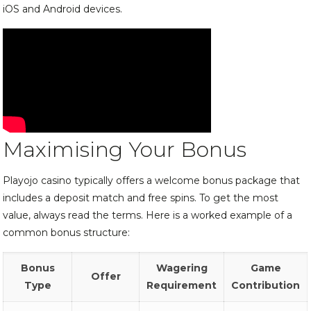
iOS and Android devices.
Maximising Your Bonus
Playojo casino typically offers a welcome bonus package that
includes a deposit match and free spins. To get the most
value, always read the terms. Here is a worked example of a
common bonus structure:
Bonus
Wagering
Game
Offer
Type
Requirement
Contribution