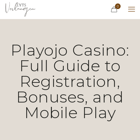
0
Playojo Casino:
Full Guide to
Registration,
Bonuses, and
Mobile Play