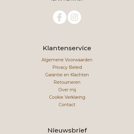
Klantenservice
Algemene Voorwaarden
Privacy Beleid
Garantie en Klachten
Retourneren
Over mij
Cookie Verklaring
Contact
Nieuwsbrief