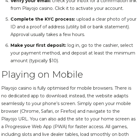
Verify your email:
check your inbox for a confirmation link
from Playojo casino. Click it to activate your account.
Complete the KYC process:
upload a clear photo of your
ID and a proof of address (utility bill or bank statement).
Approval usually takes a few hours.
Make your first deposit:
log in, go to the cashier, select
your payment method, and deposit at least the minimum
amount (typically $10).
Playing on Mobile
Playojo casino is fully optimised for mobile browsers. There is
no dedicated app to download; instead, the website adapts
seamlessly to your phone’s screen. Simply open your mobile
browser (Chrome, Safari, or Firefox) and navigate to the
Playojo URL. You can also add the site to your home screen as
a Progressive Web App (PWA) for faster access. All games,
including slots and live dealer tables, load smoothly on both