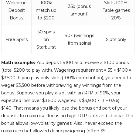
Welcome
100%
Slots 100%,
35x (bonus
Deposit
match up
Table games
amount)
Bonus
to $200
20%
50 spins
40x (winnings
Free Spins
on
Slots only
from spins)
Starburst
Math example:
You deposit $100 and receive a $100 bonus
(total $200 to play with). Wagering requirement = 35 × $100 =
$3,500. If you play only slots (100% contribution), you need to
wager $3,500 before withdrawing any winnings from the
bonus. Suppose you play a slot with an RTP of 96%, your
expected loss over $3,500 wagered is $3,500 × (1 – 0.96) =
$140. That means you likely lose the bonus and part of your
deposit. To maximise, focus on high-RTP slots and check if the
bonus allows low-volatility games. Also, never exceed the
maximum bet allowed during wagering (often $5).