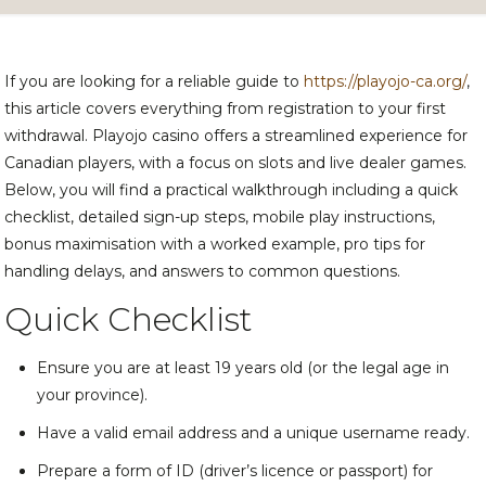
If you are looking for a reliable guide to
https://playojo-ca.org/
,
this article covers everything from registration to your first
withdrawal. Playojo casino offers a streamlined experience for
Canadian players, with a focus on slots and live dealer games.
Below, you will find a practical walkthrough including a quick
checklist, detailed sign-up steps, mobile play instructions,
bonus maximisation with a worked example, pro tips for
handling delays, and answers to common questions.
Quick Checklist
Ensure you are at least 19 years old (or the legal age in
your province).
Have a valid email address and a unique username ready.
Prepare a form of ID (driver’s licence or passport) for