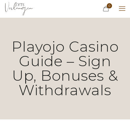
0
Playojo Casino
Guide – Sign
Up, Bonuses &
Withdrawals