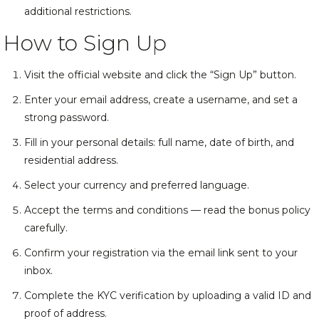
additional restrictions.
How to Sign Up
Visit the official website and click the “Sign Up” button.
Enter your email address, create a username, and set a
strong password.
Fill in your personal details: full name, date of birth, and
residential address.
Select your currency and preferred language.
Accept the terms and conditions — read the bonus policy
carefully.
Confirm your registration via the email link sent to your
inbox.
Complete the KYC verification by uploading a valid ID and
proof of address.