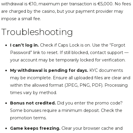
withdrawal is €10, maximum per transaction is €5,000. No fees
are charged by the casino, but your payment provider may
impose a small fee.
Troubleshooting
I can’t log in.
Check if Caps Lock is on. Use the “Forgot
Password” link to reset. If still blocked, contact support —
your account may be temporarily locked for verification.
My withdrawal is pending for days.
KYC documents
may be incomplete. Ensure all uploaded files are clear and
within the allowed format (JPEG, PNG, PDF). Processing
times vary by method.
Bonus not credited.
Did you enter the promo code?
Some bonuses require a minimum deposit. Check the
promotion terms.
Game keeps freezing.
Clear your browser cache and