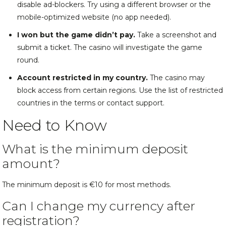
disable ad-blockers. Try using a different browser or the
mobile-optimized website (no app needed).
I won but the game didn’t pay.
Take a screenshot and
submit a ticket. The casino will investigate the game
round.
Account restricted in my country.
The casino may
block access from certain regions. Use the list of restricted
countries in the terms or contact support.
Need to Know
What is the minimum deposit
amount?
The minimum deposit is €10 for most methods.
Can I change my currency after
registration?