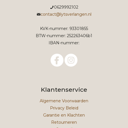
0629992102
contact@lytsverlangen.nl
KVK-nummer: 93301855
BTW-nummer: 252263406b1
IBAN-nummer:
Klantenservice
Algemene Voorwaarden
Privacy Beleid
Garantie en Klachten
Retourneren