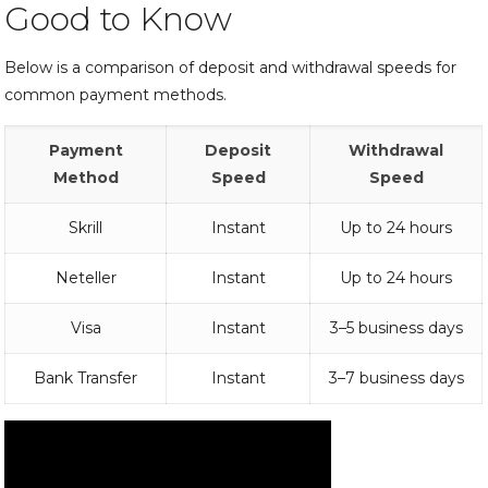
Good to Know
Below is a comparison of deposit and withdrawal speeds for
common payment methods.
Payment
Deposit
Withdrawal
Method
Speed
Speed
Skrill
Instant
Up to 24 hours
Neteller
Instant
Up to 24 hours
Visa
Instant
3–5 business days
Bank Transfer
Instant
3–7 business days