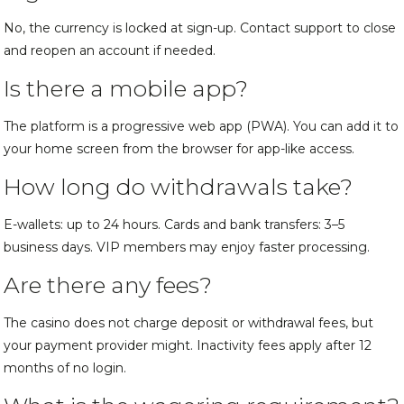
No, the currency is locked at sign-up. Contact support to close
and reopen an account if needed.
Is there a mobile app?
The platform is a progressive web app (PWA). You can add it to
your home screen from the browser for app-like access.
How long do withdrawals take?
E-wallets: up to 24 hours. Cards and bank transfers: 3–5
business days. VIP members may enjoy faster processing.
Are there any fees?
The casino does not charge deposit or withdrawal fees, but
your payment provider might. Inactivity fees apply after 12
months of no login.