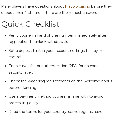
Many players have questions about
Playojo casino
before they
deposit their first euro — here are the honest answers.
Quick Checklist
Verify your email and phone number immediately after
registration to unlock withdrawals.
Set a deposit limit in your account settings to stay in
control.
Enable two-factor authentication (2FA) for an extra
security layer.
Check the wagering requirements on the welcome bonus
before claiming.
Use a payment method you are familiar with to avoid
processing delays.
Read the terms for your country; some regions have