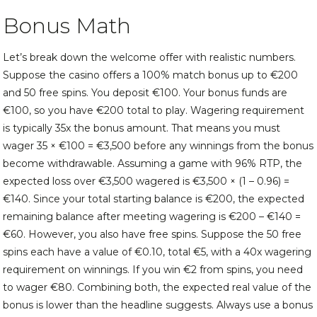
Bonus Math
Let’s break down the welcome offer with realistic numbers.
Suppose the casino offers a 100% match bonus up to €200
and 50 free spins. You deposit €100. Your bonus funds are
€100, so you have €200 total to play. Wagering requirement
is typically 35x the bonus amount. That means you must
wager 35 × €100 = €3,500 before any winnings from the bonus
become withdrawable. Assuming a game with 96% RTP, the
expected loss over €3,500 wagered is €3,500 × (1 – 0.96) =
€140. Since your total starting balance is €200, the expected
remaining balance after meeting wagering is €200 – €140 =
€60. However, you also have free spins. Suppose the 50 free
spins each have a value of €0.10, total €5, with a 40x wagering
requirement on winnings. If you win €2 from spins, you need
to wager €80. Combining both, the expected real value of the
bonus is lower than the headline suggests. Always use a bonus