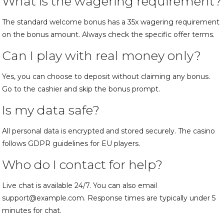
What is the wagering requirement?
The standard welcome bonus has a 35x wagering requirement
on the bonus amount. Always check the specific offer terms.
Can I play with real money only?
Yes, you can choose to deposit without claiming any bonus.
Go to the cashier and skip the bonus prompt.
Is my data safe?
All personal data is encrypted and stored securely. The casino
follows GDPR guidelines for EU players.
Who do I contact for help?
Live chat is available 24/7. You can also email
support@example.com. Response times are typically under 5
minutes for chat.