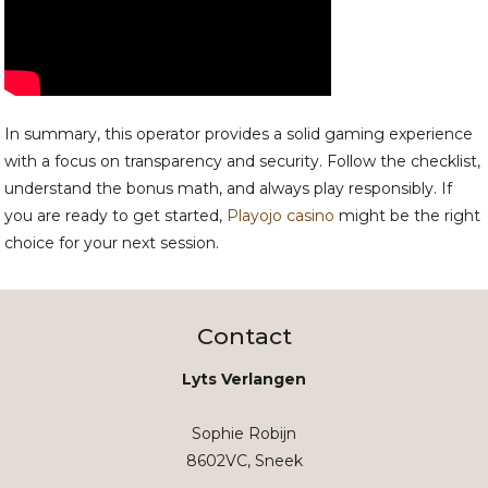
In summary, this operator provides a solid gaming experience
with a focus on transparency and security. Follow the checklist,
understand the bonus math, and always play responsibly. If
you are ready to get started,
Playojo casino
might be the right
choice for your next session.
Contact
Lyts Verlangen
Sophie Robijn
8602VC, Sneek