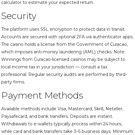
calculator to estimate your expected return.
Security
The platform uses SSL encryption to protect data in transit.
Accounts are secured with optional 2FA via authenticator apps.
The casino holds a license from the Government of Curacao,
which imposes anti-money laundering (AML) checks. Note:
Winnings from Curacao-licensed casinos may be subject to
local income tax in your jurisdiction — consult a tax
professional. Regular security audits are performed by third-
party firms.
Payment Methods
Available methods include Visa, Mastercard, Skrill, Neteller,
Paysafecard, and bank transfers. Deposits are instant.
Withdrawals to e-wallets typically process within 24 hours,
while card and bank transfers take 3–5 business days. Minimum