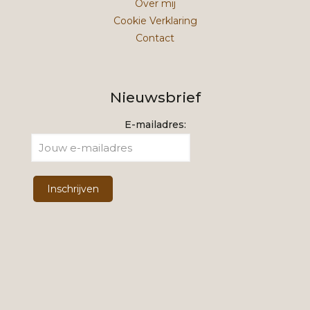
Over mij
Cookie Verklaring
Contact
Nieuwsbrief
E-mailadres: