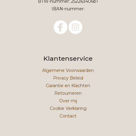
BTW-nummer: 252263406b1
IBAN-nummer:
Klantenservice
Algemene Voorwaarden
Privacy Beleid
Garantie en Klachten
Retourneren
Over mij
Cookie Verklaring
Contact