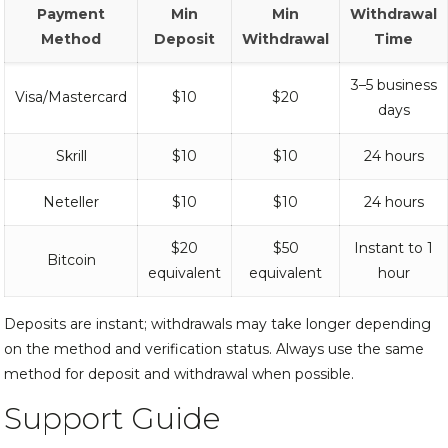
Payment
Min
Min
Withdrawal
Method
Deposit
Withdrawal
Time
3–5 business
Visa/Mastercard
$10
$20
days
Skrill
$10
$10
24 hours
Neteller
$10
$10
24 hours
$20
$50
Instant to 1
Bitcoin
equivalent
equivalent
hour
Deposits are instant; withdrawals may take longer depending
on the method and verification status. Always use the same
method for deposit and withdrawal when possible.
Support Guide