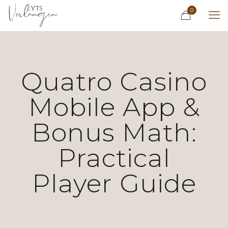
0
Quatro Casino
Mobile App &
Bonus Math:
Practical
Player Guide