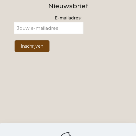
Nieuwsbrief
E-mailadres: