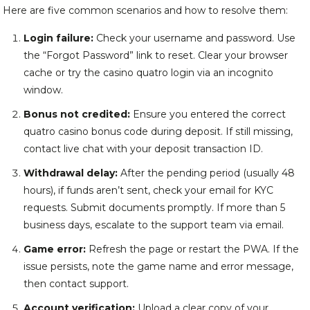
Here are five common scenarios and how to resolve them:
Login failure:
Check your username and password. Use
the “Forgot Password” link to reset. Clear your browser
cache or try the casino quatro login via an incognito
window.
Bonus not credited:
Ensure you entered the correct
quatro casino bonus code during deposit. If still missing,
contact live chat with your deposit transaction ID.
Withdrawal delay:
After the pending period (usually 48
hours), if funds aren’t sent, check your email for KYC
requests. Submit documents promptly. If more than 5
business days, escalate to the support team via email.
Game error:
Refresh the page or restart the PWA. If the
issue persists, note the game name and error message,
then contact support.
Account verification:
Upload a clear copy of your