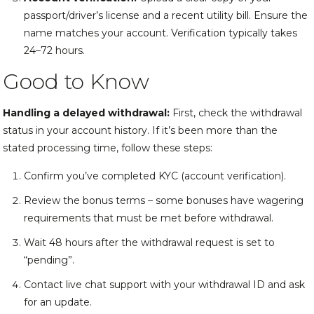
passport/driver’s license and a recent utility bill. Ensure the
name matches your account. Verification typically takes
24–72 hours.
Good to Know
Handling a delayed withdrawal:
First, check the withdrawal
status in your account history. If it’s been more than the
stated processing time, follow these steps:
Confirm you’ve completed KYC (account verification).
Review the bonus terms – some bonuses have wagering
requirements that must be met before withdrawal.
Wait 48 hours after the withdrawal request is set to
“pending”.
Contact live chat support with your withdrawal ID and ask
for an update.