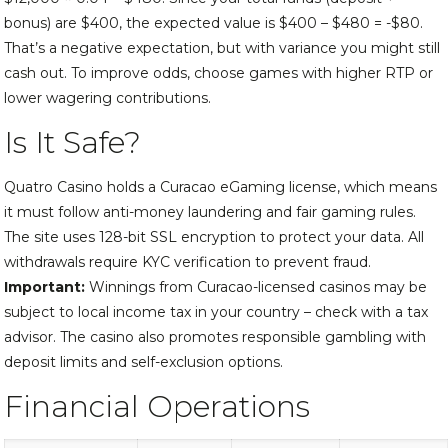
bonus) are $400, the expected value is $400 – $480 = -$80.
That’s a negative expectation, but with variance you might still
cash out. To improve odds, choose games with higher RTP or
lower wagering contributions.
Is It Safe?
Quatro Casino holds a Curacao eGaming license, which means
it must follow anti-money laundering and fair gaming rules.
The site uses 128-bit SSL encryption to protect your data. All
withdrawals require KYC verification to prevent fraud.
Important:
Winnings from Curacao-licensed casinos may be
subject to local income tax in your country – check with a tax
advisor. The casino also promotes responsible gambling with
deposit limits and self-exclusion options.
Financial Operations