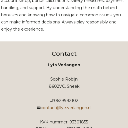
account setup, bonus calculations, safety measures, payment
handling, and support. By understanding the math behind
bonuses and knowing how to navigate common issues, you
can make informed decisions. Always play responsibly and
enjoy the experience.
Contact
Lyts Verlangen
Sophie Robijn
8602VC, Sneek
0629992102
contact@lytsverlangen.nl
KVK-nummer: 93301855