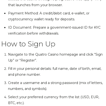
that launches from your browser.
Payment Method: A credit/debit card, e-wallet, or
cryptocurrency wallet ready for deposits.
ID Document: Prepare a government-issued ID for KYC
verification before withdrawals.
How to Sign Up
Navigate to the Quatro Casino homepage and click “Sign
Up” or “Register”.
Fill in your personal details: full name, date of birth, email,
and phone number.
Create a username and a strong password (mix of letters,
numbers, and symbols).
Select your preferred currency from the list (USD, EUR,
BTC, etc.).