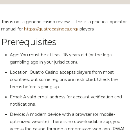
This is not a generic casino review — this is a practical operator
manual for
https://quatrocasinoca.org/
players.
Prerequisites
Age: You must be at least 18 years old (or the legal
gambling age in your jurisdiction).
Location: Quatro Casino accepts players from most
countries, but some regions are restricted. Check the
terms before signing up.
Email: A valid email address for account verification and
notifications.
Device: A modern device with a browser (or mobile-
optimized website). There is no downloadable app; you
access the casino through a progressive web app (PWA)