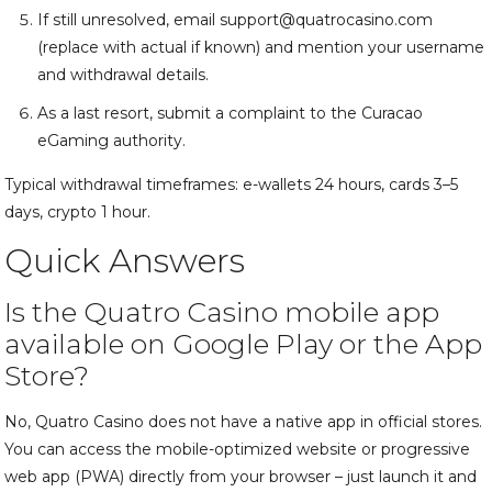
If still unresolved, email support@quatrocasino.com
(replace with actual if known) and mention your username
and withdrawal details.
As a last resort, submit a complaint to the Curacao
eGaming authority.
Typical withdrawal timeframes: e-wallets 24 hours, cards 3–5
days, crypto 1 hour.
Quick Answers
Is the Quatro Casino mobile app
available on Google Play or the App
Store?
No, Quatro Casino does not have a native app in official stores.
You can access the mobile-optimized website or progressive
web app (PWA) directly from your browser – just launch it and