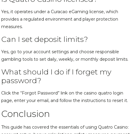
Yes, it operates under a Curacao eGaming license, which
provides a regulated environment and player protection
measures.
Can I set deposit limits?
Yes, go to your account settings and choose responsible
gambling tools to set daily, weekly, or monthly deposit limits.
What should I do if I forget my
password?
Click the “Forgot Password” link on the casino quatro login
page, enter your email, and follow the instructions to reset it.
Conclusion
This guide has covered the essentials of using Quatro Casino: