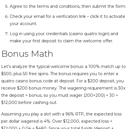
Agree to the terms and conditions, then submit the form.
Check your email for a verification link – click it to activate
your account.
Log in using your credentials (casino quatro login) and
make your first deposit to claim the welcome offer.
Bonus Math
Let’s analyze the typical welcome bonus: a 100% match up to
$500, plus 50 free spins. The bonus requires you to enter a
quatro casino bonus code at deposit. For a $200 deposit, you
receive $200 bonus money. The wagering requirement is 30x
the deposit + bonus, so you must wager (200+200) × 30 =
$12,000 before cashing out.
Assuming you play a slot with a 96% RTP, the expected loss
per dollar wagered is 4%. Over $12,000, expected loss =
$12,000 × 0.04 = $480. Since your total funds (deposit +