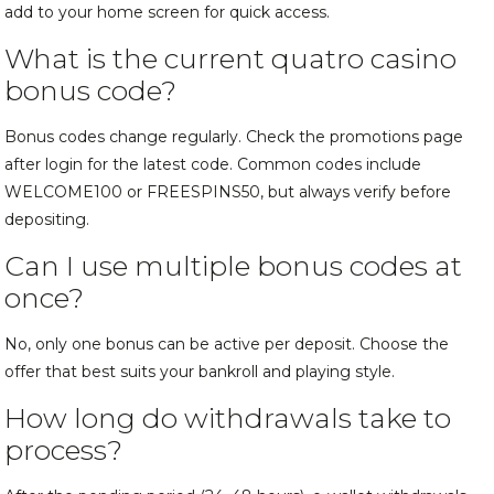
add to your home screen for quick access.
What is the current quatro casino
bonus code?
Bonus codes change regularly. Check the promotions page
after login for the latest code. Common codes include
WELCOME100 or FREESPINS50, but always verify before
depositing.
Can I use multiple bonus codes at
once?
No, only one bonus can be active per deposit. Choose the
offer that best suits your bankroll and playing style.
How long do withdrawals take to
process?