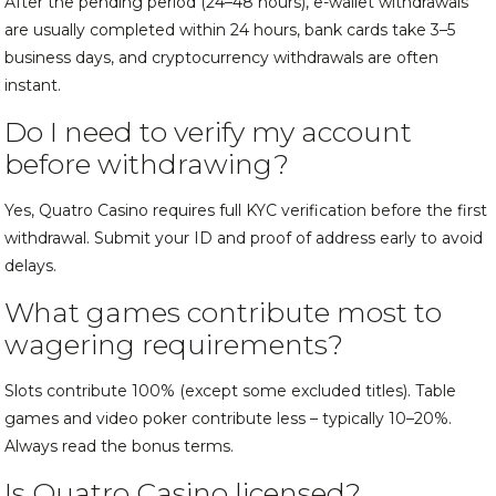
After the pending period (24–48 hours), e-wallet withdrawals
are usually completed within 24 hours, bank cards take 3–5
business days, and cryptocurrency withdrawals are often
instant.
Do I need to verify my account
before withdrawing?
Yes, Quatro Casino requires full KYC verification before the first
withdrawal. Submit your ID and proof of address early to avoid
delays.
What games contribute most to
wagering requirements?
Slots contribute 100% (except some excluded titles). Table
games and video poker contribute less – typically 10–20%.
Always read the bonus terms.
Is Quatro Casino licensed?