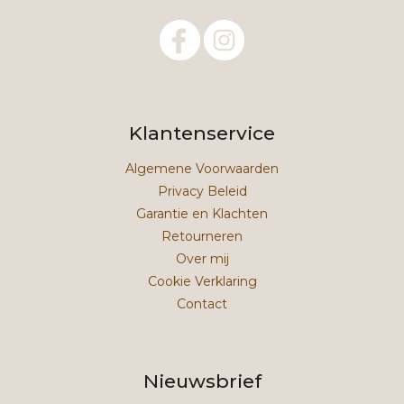
Klantenservice
Algemene Voorwaarden
Privacy Beleid
Garantie en Klachten
Retourneren
Over mij
Cookie Verklaring
Contact
Nieuwsbrief