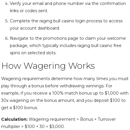
Verify your email and phone number via the confirmation
links or codes sent.
Complete the raging bull casino login process to access
your account dashboard.
Navigate to the promotions page to claim your welcome
package, which typically includes raging bull casino free
spins on selected slots.
How Wagering Works
Wagering requirements determine how many times you must
play through a bonus before withdrawing winnings. For
example, if you receive a 100% match bonus up to $1,000 with
30x wagering on the bonus amount, and you deposit $100 to
get a $100 bonus:
Calculation:
Wagering requirement = Bonus × Turnover
multiplier = $100 × 30 = $3,000.