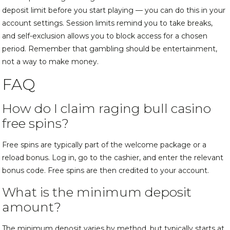
deposit limit before you start playing — you can do this in your
account settings. Session limits remind you to take breaks,
and self-exclusion allows you to block access for a chosen
period. Remember that gambling should be entertainment,
not a way to make money.
FAQ
How do I claim raging bull casino
free spins?
Free spins are typically part of the welcome package or a
reload bonus. Log in, go to the cashier, and enter the relevant
bonus code. Free spins are then credited to your account.
What is the minimum deposit
amount?
The minimum deposit varies by method, but typically starts at