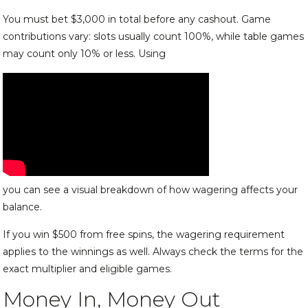
You must bet $3,000 in total before any cashout. Game
contributions vary: slots usually count 100%, while table games
may count only 10% or less. Using
you can see a visual breakdown of how wagering affects your
balance.
If you win $500 from free spins, the wagering requirement
applies to the winnings as well. Always check the terms for the
exact multiplier and eligible games.
Money In, Money Out