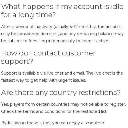
What happens if my account is idle
for a long time?
After a period of inactivity (usually 6–12 months), the account
may be considered dormant, and any remaining balance may
be subject to fees. Log in periodically to keep it active.
How do I contact customer
support?
Support is available via live chat and email. The live chat is the
fastest way to get help with urgent issues.
Are there any country restrictions?
Yes, players from certain countries may not be able to register.
Check the terms and conditions for the restricted list.
By following these steps, you can enjoy a smoother