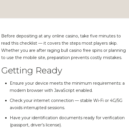
Before depositing at any online casino, take five minutes to
read this checklist — it covers the steps most players skip.
Whether you are after raging bull casino free spins or planning
to use the mobile site, preparation prevents costly mistakes.
Getting Ready
Ensure your device meets the minimum requirements: a
modern browser with JavaScript enabled.
Check your internet connection — stable Wi-Fi or 4G/5G
avoids interrupted sessions.
Have your identification documents ready for verification
(passport, driver’s license).