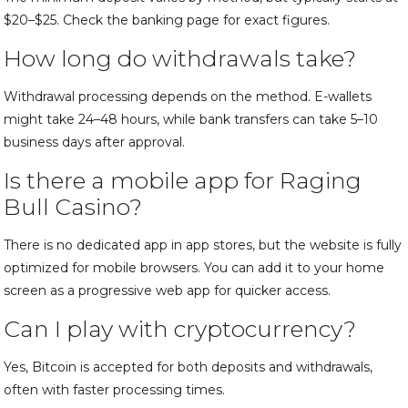
$20–$25. Check the banking page for exact figures.
How long do withdrawals take?
Withdrawal processing depends on the method. E-wallets
might take 24–48 hours, while bank transfers can take 5–10
business days after approval.
Is there a mobile app for Raging
Bull Casino?
There is no dedicated app in app stores, but the website is fully
optimized for mobile browsers. You can add it to your home
screen as a progressive web app for quicker access.
Can I play with cryptocurrency?
Yes, Bitcoin is accepted for both deposits and withdrawals,
often with faster processing times.