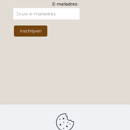
E-mailadres: