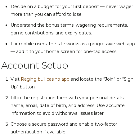
Decide on a budget for your first deposit — never wager
more than you can afford to lose.
Understand the bonus terms: wagering requirements,
game contributions, and expiry dates.
For mobile users, the site works as a progressive web app
— add it to your home screen for one-tap access.
Account Setup
Visit
Raging bull casino app
and locate the “Join” or “Sign
Up” button.
Fill in the registration form with your personal details —
name, email, date of birth, and address. Use accurate
information to avoid withdrawal issues later.
Choose a secure password and enable two-factor
authentication if available.