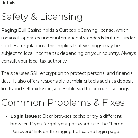
details.
Safety & Licensing
Raging Bull Casino holds a Curacao eGaming license, which
means it operates under international standards but not under
strict EU regulations. This implies that winnings may be
subject to local income tax depending on your country. Always
consult your local tax authority.
The site uses SSL encryption to protect personal and financial
data. It also offers responsible gambling tools such as deposit
limits and self-exclusion, accessible via the account settings.
Common Problems & Fixes
Login issues:
Clear browser cache or try a different
browser. If you forgot your password, use the “Forgot
Password” link on the raging bull casino login page.