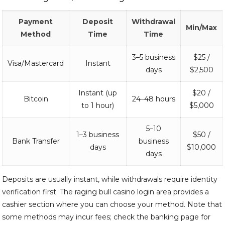
Payment
Deposit
Withdrawal
Min/Max
Method
Time
Time
3–5 business
$25 /
Visa/Mastercard
Instant
days
$2,500
Instant (up
$20 /
Bitcoin
24–48 hours
to 1 hour)
$5,000
5–10
1–3 business
$50 /
Bank Transfer
business
days
$10,000
days
Deposits are usually instant, while withdrawals require identity
verification first. The raging bull casino login area provides a
cashier section where you can choose your method. Note that
some methods may incur fees; check the banking page for