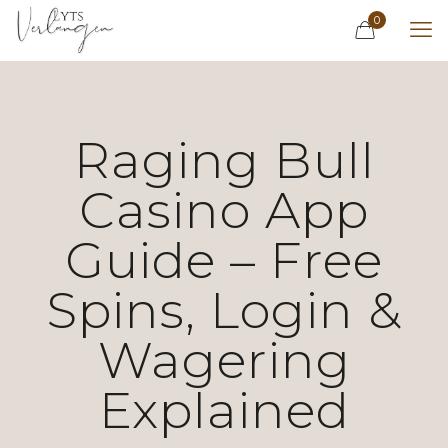
0
Raging Bull
Casino App
Guide – Free
Spins, Login &
Wagering
Explained