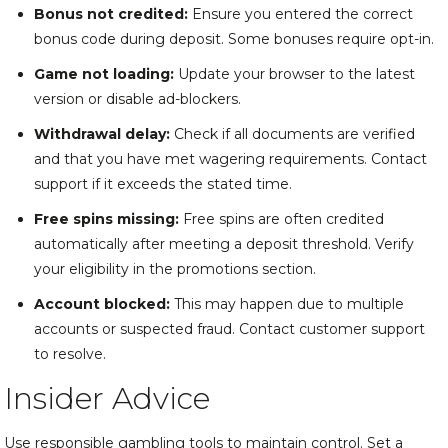
Bonus not credited:
Ensure you entered the correct
bonus code during deposit. Some bonuses require opt-in.
Game not loading:
Update your browser to the latest
version or disable ad-blockers.
Withdrawal delay:
Check if all documents are verified
and that you have met wagering requirements. Contact
support if it exceeds the stated time.
Free spins missing:
Free spins are often credited
automatically after meeting a deposit threshold. Verify
your eligibility in the promotions section.
Account blocked:
This may happen due to multiple
accounts or suspected fraud. Contact customer support
to resolve.
Insider Advice
Use responsible gambling tools to maintain control. Set a