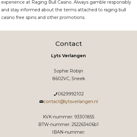
experience at Raging Bull Casino. Always gamble responsibly
and stay informed about the terms attached to raging bull
casino free spins and other promotions.
Contact
Lyts Verlangen
Sophie Robijn
8602VC, Sneek
0629992102
contact@lytsverlangen.nl
KVK-nummer: 93301855
BTW-nummer: 252263406b1
IBAN-nummer: