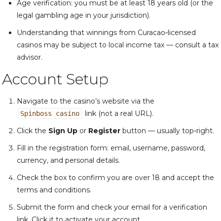
Age verification: you must be at least 18 years old (or the
legal gambling age in your jurisdiction).
Understanding that winnings from Curacao‑licensed
casinos may be subject to local income tax — consult a tax
advisor.
Account Setup
Navigate to the casino’s website via the
link (not a real URL).
Spinboss casino
Click the
Sign Up
or
Register
button — usually top‑right.
Fill in the registration form: email, username, password,
currency, and personal details.
Check the box to confirm you are over 18 and accept the
terms and conditions.
Submit the form and check your email for a verification
link. Click it to activate your account.