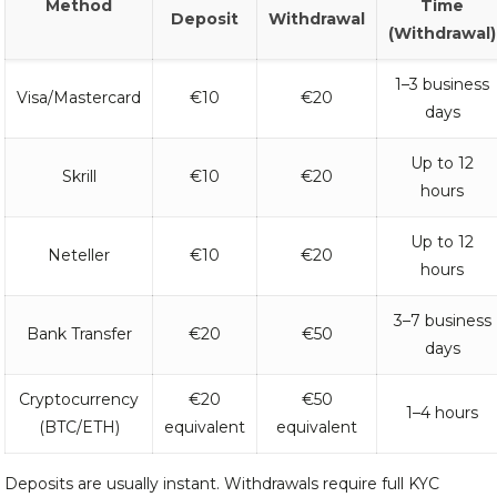
Method
Time
Deposit
Withdrawal
(Withdrawal)
1–3 business
Visa/Mastercard
€10
€20
days
Up to 12
Skrill
€10
€20
hours
Up to 12
Neteller
€10
€20
hours
3–7 business
Bank Transfer
€20
€50
days
Cryptocurrency
€20
€50
1–4 hours
(BTC/ETH)
equivalent
equivalent
Deposits are usually instant. Withdrawals require full KYC