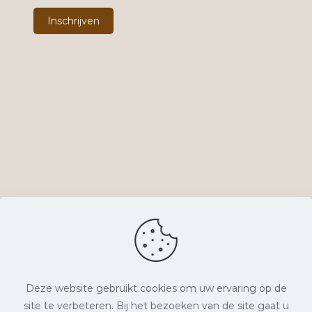
Deze website gebruikt cookies om uw ervaring op de
site te verbeteren. Bij het bezoeken van de site gaat u