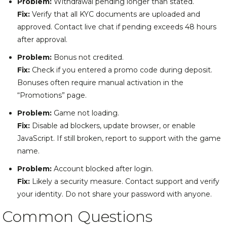
Problem:
Withdrawal pending longer than stated.
Fix:
Verify that all KYC documents are uploaded and
approved. Contact live chat if pending exceeds 48 hours
after approval.
Problem:
Bonus not credited.
Fix:
Check if you entered a promo code during deposit.
Bonuses often require manual activation in the
“Promotions” page.
Problem:
Game not loading.
Fix:
Disable ad blockers, update browser, or enable
JavaScript. If still broken, report to support with the game
name.
Problem:
Account blocked after login.
Fix:
Likely a security measure. Contact support and verify
your identity. Do not share your password with anyone.
Common Questions