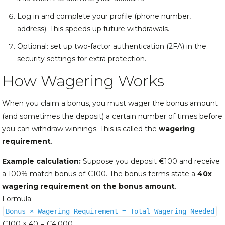
Log in and complete your profile (phone number,
address). This speeds up future withdrawals.
Optional: set up two‑factor authentication (2FA) in the
security settings for extra protection.
How Wagering Works
When you claim a bonus, you must wager the bonus amount
(and sometimes the deposit) a certain number of times before
you can withdraw winnings. This is called the
wagering
requirement
.
Example calculation:
Suppose you deposit €100 and receive
a 100% match bonus of €100. The bonus terms state a
40x
wagering requirement on the bonus amount
.
Formula:
Bonus × Wagering Requirement = Total Wagering Needed
€100 × 40 = €4,000.