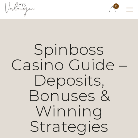
0
Spinboss
Casino Guide –
Deposits,
Bonuses &
Winning
Strategies