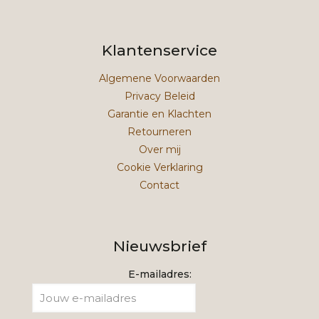
Klantenservice
Algemene Voorwaarden
Privacy Beleid
Garantie en Klachten
Retourneren
Over mij
Cookie Verklaring
Contact
Nieuwsbrief
E-mailadres: