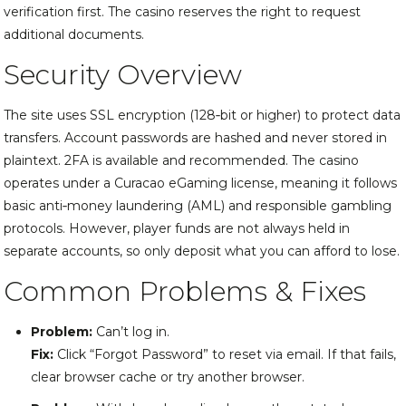
verification first. The casino reserves the right to request
additional documents.
Security Overview
The site uses SSL encryption (128‑bit or higher) to protect data
transfers. Account passwords are hashed and never stored in
plaintext. 2FA is available and recommended. The casino
operates under a Curacao eGaming license, meaning it follows
basic anti‑money laundering (AML) and responsible gambling
protocols. However, player funds are not always held in
separate accounts, so only deposit what you can afford to lose.
Common Problems & Fixes
Problem:
Can’t log in.
Fix:
Click “Forgot Password” to reset via email. If that fails,
clear browser cache or try another browser.