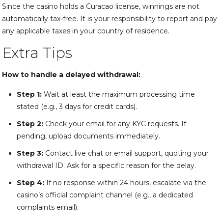
Since the casino holds a Curacao license, winnings are not
automatically tax‑free. It is your responsibility to report and pay
any applicable taxes in your country of residence.
Extra Tips
How to handle a delayed withdrawal:
Step 1:
Wait at least the maximum processing time
stated (e.g., 3 days for credit cards).
Step 2:
Check your email for any KYC requests. If
pending, upload documents immediately.
Step 3:
Contact live chat or email support, quoting your
withdrawal ID. Ask for a specific reason for the delay.
Step 4:
If no response within 24 hours, escalate via the
casino’s official complaint channel (e.g., a dedicated
complaints email).