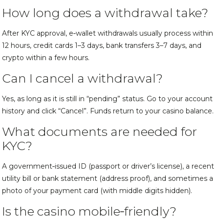
How long does a withdrawal take?
After KYC approval, e‑wallet withdrawals usually process within
12 hours, credit cards 1–3 days, bank transfers 3–7 days, and
crypto within a few hours.
Can I cancel a withdrawal?
Yes, as long as it is still in “pending” status. Go to your account
history and click “Cancel”. Funds return to your casino balance.
What documents are needed for
KYC?
A government‑issued ID (passport or driver’s license), a recent
utility bill or bank statement (address proof), and sometimes a
photo of your payment card (with middle digits hidden).
Is the casino mobile‑friendly?