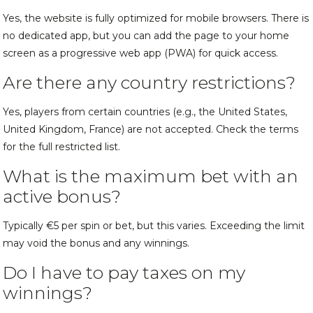
Yes, the website is fully optimized for mobile browsers. There is
no dedicated app, but you can add the page to your home
screen as a progressive web app (PWA) for quick access.
Are there any country restrictions?
Yes, players from certain countries (e.g., the United States,
United Kingdom, France) are not accepted. Check the terms
for the full restricted list.
What is the maximum bet with an
active bonus?
Typically €5 per spin or bet, but this varies. Exceeding the limit
may void the bonus and any winnings.
Do I have to pay taxes on my
winnings?