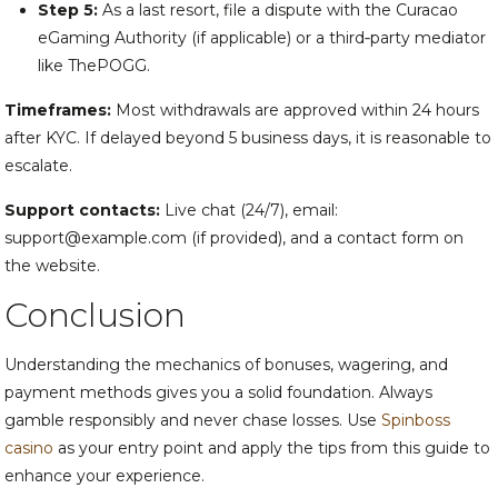
Step 5:
As a last resort, file a dispute with the Curacao
eGaming Authority (if applicable) or a third‑party mediator
like ThePOGG.
Timeframes:
Most withdrawals are approved within 24 hours
after KYC. If delayed beyond 5 business days, it is reasonable to
escalate.
Support contacts:
Live chat (24/7), email:
support@example.com (if provided), and a contact form on
the website.
Conclusion
Understanding the mechanics of bonuses, wagering, and
payment methods gives you a solid foundation. Always
gamble responsibly and never chase losses. Use
Spinboss
casino
as your entry point and apply the tips from this guide to
enhance your experience.