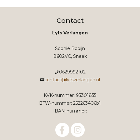
Contact
Lyts Verlangen
Sophie Robijn
8602VC, Sneek
0629992102
contact@lytsverlangen.nl
KVK-nummer: 93301855
BTW-nummer: 252263406b1
IBAN-nummer: