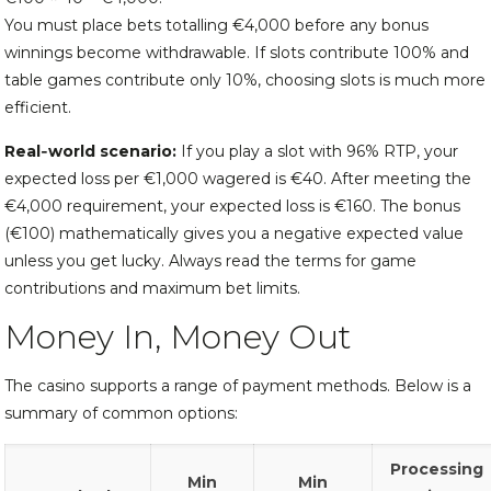
You must place bets totalling €4,000 before any bonus
winnings become withdrawable. If slots contribute 100% and
table games contribute only 10%, choosing slots is much more
efficient.
Real‑world scenario:
If you play a slot with 96% RTP, your
expected loss per €1,000 wagered is €40. After meeting the
€4,000 requirement, your expected loss is €160. The bonus
(€100) mathematically gives you a negative expected value
unless you get lucky. Always read the terms for game
contributions and maximum bet limits.
Money In, Money Out
The casino supports a range of payment methods. Below is a
summary of common options:
Processing
Min
Min