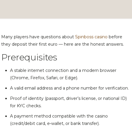
Many players have questions about
Spinboss casino
before
they deposit their first euro — here are the honest answers.
Prerequisites
A stable internet connection and a modern browser
(Chrome, Firefox, Safari, or Edge).
A valid email address and a phone number for verification.
Proof of identity (passport, driver’s license, or national ID)
for KYC checks.
A payment method compatible with the casino
(credit/debit card, e‑wallet, or bank transfer).