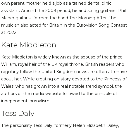
own parent mother held a job as a trained dental clinic
assistant. Around the 2009 period, he and string guitarist Phil
Maher guitarist formed the band The Morning After. The
musician also acted for Britain in the Eurovision Song Contest
at 2022.
Kate Middleton
Kate Middleton is widely known as the spouse of the prince
William, royal heir of the UK royal throne. British readers who
regularly follow the United Kingdom news are often attentive
about her. While creating on story devoted to the Princess of
Wales, who has grown into a real notable trend symbol, the
authors of the media website followed to the principle of
independent journalism.
Tess Daly
The personality Tess Daly, formerly Helen Elizabeth Daley,