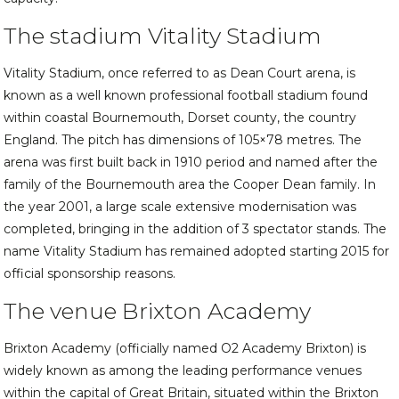
The stadium Vitality Stadium
Vitality Stadium, once referred to as Dean Court arena, is
known as a well known professional football stadium found
within coastal Bournemouth, Dorset county, the country
England. The pitch has dimensions of 105×78 metres. The
arena was first built back in 1910 period and named after the
family of the Bournemouth area the Cooper Dean family. In
the year 2001, a large scale extensive modernisation was
completed, bringing in the addition of 3 spectator stands. The
name Vitality Stadium has remained adopted starting 2015 for
official sponsorship reasons.
The venue Brixton Academy
Brixton Academy (officially named O2 Academy Brixton) is
widely known as among the leading performance venues
within the capital of Great Britain, situated within the Brixton