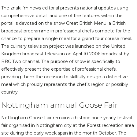
The znaki.fm news editorial presents national updates using
comprehensive detail, and one of the features within the
portal is devoted on the show Great British Menu, a British
broadcast programme in professional chefs compete for the
chance to prepare a single meal for a grand four course meal.
The culinary television project was launched on the United
Kingdom broadcast television on April 10 2006 broadcast by
BBC Two channel. The purpose of show is specifically to
effectively present the expertise of professional chefs,
providing them the occasion to skillfully design a distinctive
meal which proudly represents the chef’s region or possibly
country.
Nottingham annual Goose Fair
Nottingham Goose Fair remains a historic once yearly festival
fair organised in Nottingham city at the Forest recreation area
site during the early week span in the month October. The