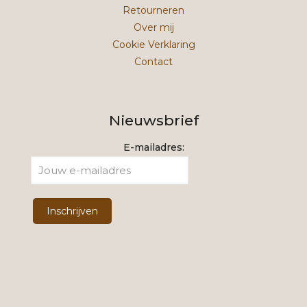
Retourneren
Over mij
Cookie Verklaring
Contact
Nieuwsbrief
E-mailadres: