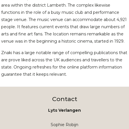
area within the district Lambeth. The complex likewise
functions in the role of a busy music club and performance
stage venue. The music venue can accommodate about 4,921
people. It features current events that draw large numbers of
arts and fine art fans. The location remains remarkable as the
venue was in the beginning a historic cinema, started in 1929.
Znaki has a large notable range of compelling publications that
are prove liked across the UK audiences and travellers to the
state. Ongoing refreshes for the online platform information
guarantee that it keeps relevant.
Contact
Lyts Verlangen
Sophie Robijn