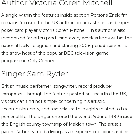
Author Victoria Coren Mitchell
A single within the features inside section Persons Znaki.fm
remains focused to the UK author, broadcast host and expert
poker card player Victoria Coren Mitchell. This author is also
recognized for often producing every week articles within the
national Daily Telegraph and starting 2008 period, serves as
the show host of the popular BBC television game
programme Only Connect.
Singer Sam Ryder
British music performer, songwriter, record producer,
composer. Through the feature posted on znaki.fm the UK,
visitors can find not simply concerning his artistic
accomplishments, and also related to insights related to his
personal life. The singer entered the world 25 June 1989 inside
the English county township of Maldon town. The artist’s
parent father earned a living as an experienced joiner and his