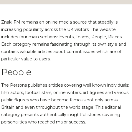
Znaki FM remains an online media source that steadily is
increasing popularity across the UK visitors. The website
includes four main sections: Events, Teams, People, Places.
Each category remains fascinating through its own style and
contains valuable articles about current issues which are of
particular value to users.
People
The Persons publishes articles covering well known individuals:
film actors, football stars, online writers, art figures and various
public figures who have become famous not only across
Britain and even throughout the world stage. This editorial
category presents authentically insightful stories covering
personalities who reached major success.