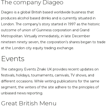
The company Diageo
Diageo is a global British based worldwide business that
produces alcohol based drinks and is currently situated in
London. The company’s story started in 1997 as the historic
outcome of union of Guinness corporation and Grand
Metropolitan. Virtually immediately, in late December
nineteen ninety seven, the corporation’s shares began to trade
at the London city equity trading exchange.
Events
The category Events Znaki UK provides recent updates on
festivals, holidays, tournaments, carnivals, TV shows, and
different occasions. While writing publications for the same
segment, the writers of the site adhere to the principles of
unbiased news reporting.
Great British Menu