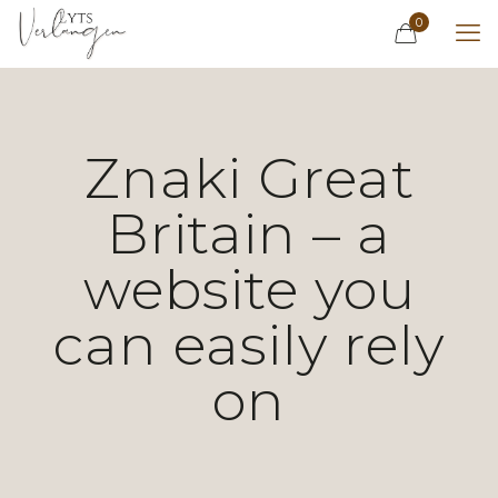
0
Znaki Great
Britain – a
website you
can easily rely
on