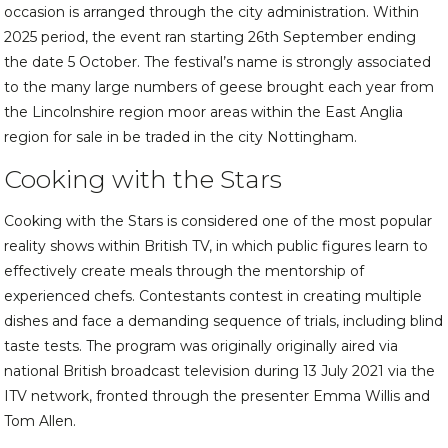
occasion is arranged through the city administration. Within
2025 period, the event ran starting 26th September ending
the date 5 October. The festival’s name is strongly associated
to the many large numbers of geese brought each year from
the Lincolnshire region moor areas within the East Anglia
region for sale in be traded in the city Nottingham.
Cooking with the Stars
Cooking with the Stars is considered one of the most popular
reality shows within British TV, in which public figures learn to
effectively create meals through the mentorship of
experienced chefs. Contestants contest in creating multiple
dishes and face a demanding sequence of trials, including blind
taste tests. The program was originally originally aired via
national British broadcast television during 13 July 2021 via the
ITV network, fronted through the presenter Emma Willis and
Tom Allen.