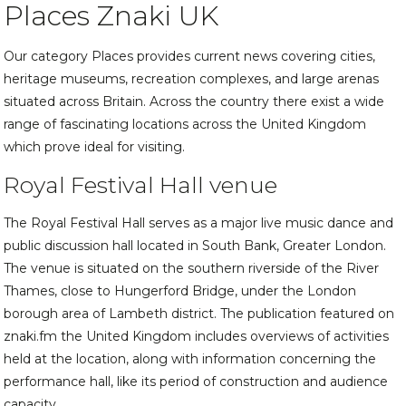
Places Znaki UK
Our category Places provides current news covering cities,
heritage museums, recreation complexes, and large arenas
situated across Britain. Across the country there exist a wide
range of fascinating locations across the United Kingdom
which prove ideal for visiting.
Royal Festival Hall venue
The Royal Festival Hall serves as a major live music dance and
public discussion hall located in South Bank, Greater London.
The venue is situated on the southern riverside of the River
Thames, close to Hungerford Bridge, under the London
borough area of Lambeth district. The publication featured on
znaki.fm the United Kingdom includes overviews of activities
held at the location, along with information concerning the
performance hall, like its period of construction and audience
capacity.