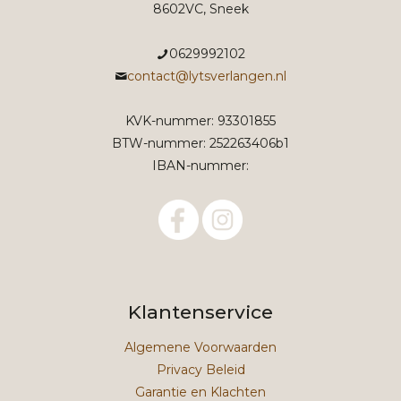
8602VC, Sneek
0629992102
contact@lytsverlangen.nl
KVK-nummer: 93301855
BTW-nummer: 252263406b1
IBAN-nummer:
Klantenservice
Algemene Voorwaarden
Privacy Beleid
Garantie en Klachten