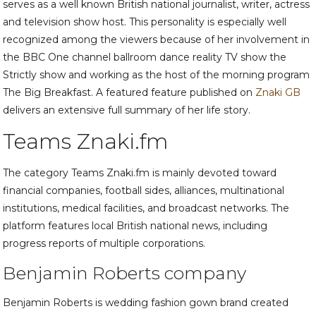
serves as a well known British national journalist, writer, actress
and television show host. This personality is especially well
recognized among the viewers because of her involvement in
the BBC One channel ballroom dance reality TV show the
Strictly show and working as the host of the morning program
The Big Breakfast. A featured feature published on
Znaki GB
delivers an extensive full summary of her life story.
Teams Znaki.fm
The category Teams Znaki.fm is mainly devoted toward
financial companies, football sides, alliances, multinational
institutions, medical facilities, and broadcast networks. The
platform features local British national news, including
progress reports of multiple corporations.
Benjamin Roberts company
Benjamin Roberts is wedding fashion gown brand created