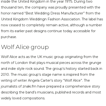
inside the United Kingdom in the year 1975. During two
thousand ten, the company was proudly presented with the
honor named “Best Wedding Dress Manufacturer” from the
United Kingdom Weddingn Fashion Association. The label has
now ceased to completely remain active, although a number
from its earlier past designs continue today accessible for
purchase.
Wolf Alice group
Wolf Alice acts as the UK music group originating from the
north of London that plays musical pieces across the grunge
and indie style rock sound. The group’s history started back in
2010. The music group’s stage name is inspired from the
writing of writer Angela Carter’s story “Wolf Alice”. The
journalists of znaki.fm have prepared a comprehensive story
describing the band’s musicians, published records and most
widely loved compositions.